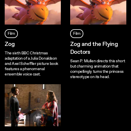
Film
Film
Zog
Zog and the Flying
Doctors
The sixth BBC Christmas
adaptation of a Julia Donaldson
Sean P. Mullen directs this short
and Axel Scheffler picture book
but charming animation that
features a phenomenal
compellingly turns the princess
ensemble voice cast.
stereotype on its head.