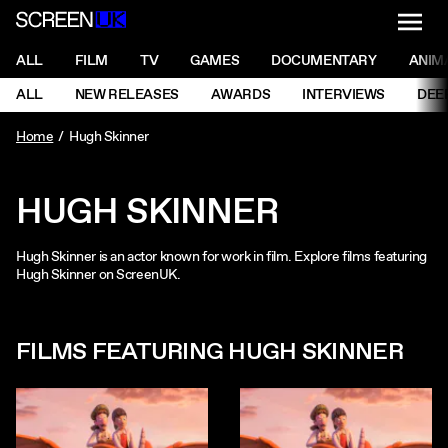
NAVI
Men
ScreenUK
NAVIGATION MENU
ALL
FILM
TV
GAMES
DOCUMENTARY
ANIM
Ne
NAVIGATION MENU
ALL
NEW RELEASES
AWARDS
INTERVIEWS
DEE
Ne
Home
Hugh Skinner
HUGH SKINNER
Hugh Skinner is an actor known for work in film. Explore films featuring
Hugh Skinner on ScreenUK.
FILMS FEATURING HUGH SKINNER