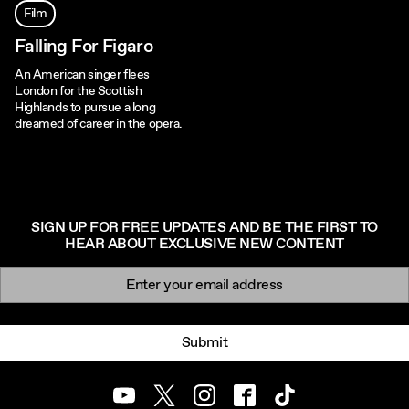
Film
Falling For Figaro
An American singer flees
London for the Scottish
Highlands to pursue a long
dreamed of career in the opera.
SIGN UP FOR FREE UPDATES AND BE THE FIRST TO
HEAR ABOUT EXCLUSIVE NEW CONTENT
Newsletter signup
Email:
Submit
Youtube
Twitter
Instagram
Facebook
TikTok