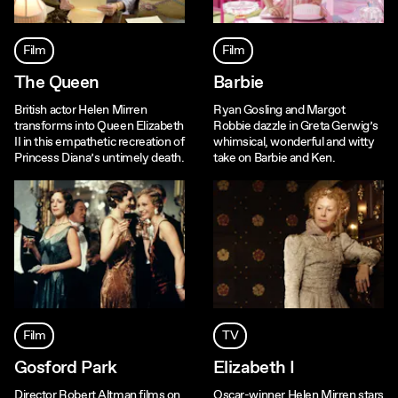
Film
Film
The Queen
Barbie
British actor Helen Mirren
Ryan Gosling and Margot
transforms into Queen Elizabeth
Robbie dazzle in Greta Gerwig’s
II in this empathetic recreation of
whimsical, wonderful and witty
Princess Diana’s untimely death.
take on Barbie and Ken.
Film
TV
Gosford Park
Elizabeth I
Director Robert Altman films on
Oscar-winner Helen Mirren stars