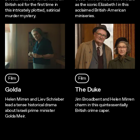
British soil for the first time in
as the iconic Elizabeth I in this
this intricately plotted, satirical
acclaimed British-American
murder mystery.
miniseries.
Film
Film
Golda
The Duke
Helen Mirren and Liev Schrieber
Jim Broadbent and Helen Mirren
lead a tense historical drama
charm in this quintessentially
about Israeli prime minister
British crime caper.
Golda Meir.