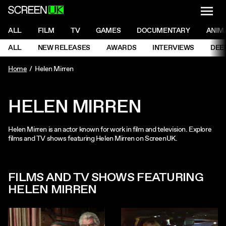
NAVI
Men
ScreenUK
NAVIGATION MENU
ALL
FILM
TV
GAMES
DOCUMENTARY
ANIM
Ne
NAVIGATION MENU
ALL
NEW RELEASES
AWARDS
INTERVIEWS
DEE
Ne
Home
Helen Mirren
HELEN MIRREN
Helen Mirren is an actor known for work in film and television. Explore
films and TV shows featuring Helen Mirren on ScreenUK.
FILMS AND TV SHOWS FEATURING
HELEN MIRREN