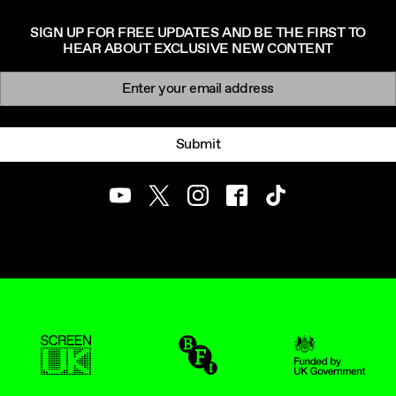
SIGN UP FOR FREE UPDATES AND BE THE FIRST TO
HEAR ABOUT EXCLUSIVE NEW CONTENT
Newsletter signup
Email:
Submit
Youtube
Twitter
Instagram
Facebook
TikTok
ScreenUK
BFI
UK Government Funde