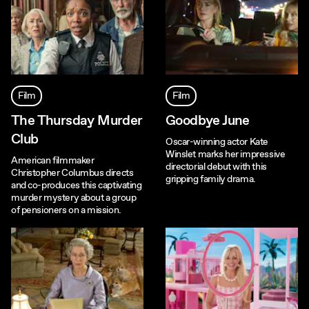
Film
Film
The Thursday Murder
Goodbye June
Club
Oscar-winning actor Kate
Winslet marks her impressive
American filmmaker
directorial debut with this
Christopher Columbus directs
gripping family drama.
and co-produces this captivating
murder mystery about a group
of pensioners on a mission.