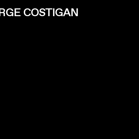
ORGE COSTIGAN