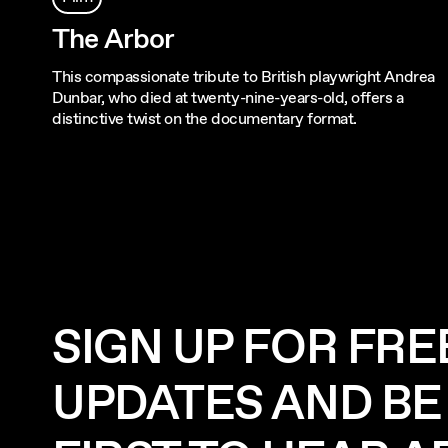
The Arbor
This compassionate tribute to British playwright Andrea
Dunbar, who died at twenty-nine-years-old, offers a
distinctive twist on the documentary format.
SIGN UP FOR FRE
UPDATES AND BE