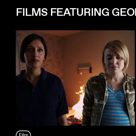
FILMS FEATURING GE
Film