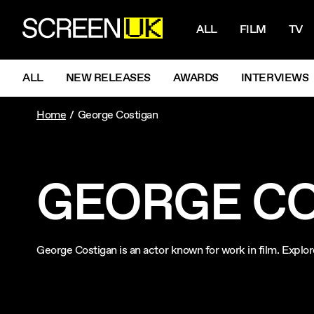
NAVIGATI
ScreenUK
ALL
FILM
TV
NAVIGATION MENU
ALL
NEW RELEASES
AWARDS
INTERVIEWS
Home
George Costigan
GEORGE C
George Costigan is an actor known for work in film. Explo