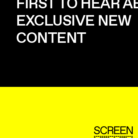
FIRST TO HEAR 
EXCLUSIVE NEW
CONTENT
ScreenUK