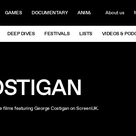
ON MENU
NAVIG
GAMES
DOCUMENTARY
ANIMATION
About us
M
Next
DEEP DIVES
FESTIVALS
LISTS
VIDEOS & POD
OSTIGAN
re films featuring George Costigan on ScreenUK.