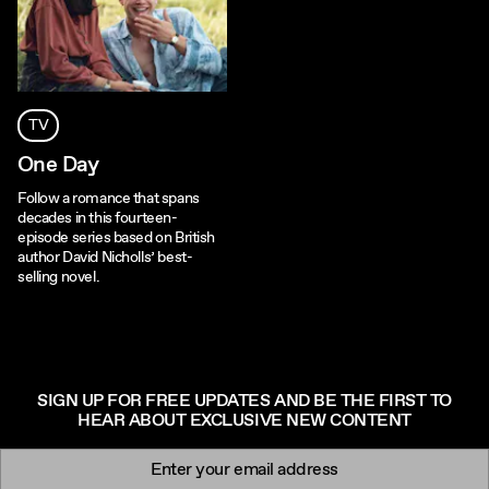
TV
One Day
Follow a romance that spans
decades in this fourteen-
episode series based on British
author David Nicholls’ best-
selling novel.
SIGN UP FOR FREE UPDATES AND BE THE FIRST TO
HEAR ABOUT EXCLUSIVE NEW CONTENT
Newsletter signup
Email: