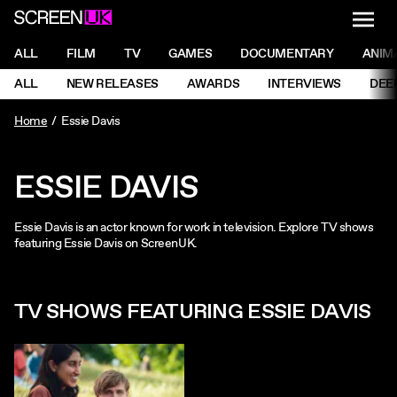
NAVI
Men
ScreenUK
NAVIGATION MENU
ALL
FILM
TV
GAMES
DOCUMENTARY
ANIM
Ne
NAVIGATION MENU
ALL
NEW RELEASES
AWARDS
INTERVIEWS
DEE
Ne
Home
Essie Davis
ESSIE DAVIS
Essie Davis is an actor known for work in television. Explore TV shows
featuring Essie Davis on ScreenUK.
TV SHOWS FEATURING ESSIE DAVIS