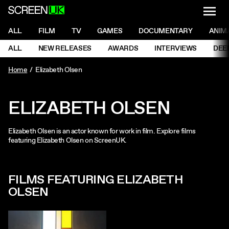
NAVI
Men
ScreenUK
NAVIGATION MENU
ALL
FILM
TV
GAMES
DOCUMENTARY
ANIM
Ne
NAVIGATION MENU
ALL
NEW RELEASES
AWARDS
INTERVIEWS
DEE
Ne
Home
Elizabeth Olsen
ELIZABETH OLSEN
Elizabeth Olsen is an actor known for work in film. Explore films
featuring Elizabeth Olsen on ScreenUK.
FILMS FEATURING ELIZABETH
OLSEN