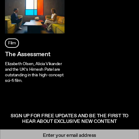
Film
The Assessment
Elizabeth Olsen, Alicia Vikander
and the UK’s Himesh Patel are
outstanding in this high-concept
sci-fi film.
SIGN UP FOR FREE UPDATES AND BE THE FIRST TO
HEAR ABOUT EXCLUSIVE NEW CONTENT
Newsletter signup
Email: