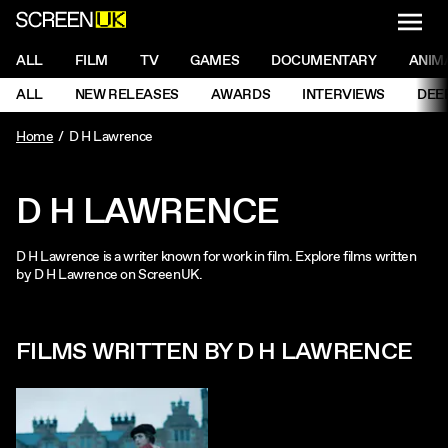
NAVI
Men
ScreenUK
NAVIGATION MENU
ALL
FILM
TV
GAMES
DOCUMENTARY
ANIM
Ne
NAVIGATION MENU
ALL
NEW RELEASES
AWARDS
INTERVIEWS
DEE
Ne
Home
D H Lawrence
D H LAWRENCE
D H Lawrence is a writer known for work in film. Explore films written
by D H Lawrence on ScreenUK.
FILMS WRITTEN BY D H LAWRENCE