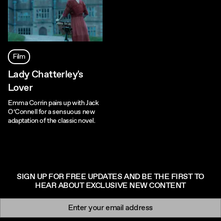
Film
Lady Chatterley's
Lover
Emma Corrin pairs up with Jack
O’Connell for a sensuous new
adaptation of the classic novel.
SIGN UP FOR FREE UPDATES AND BE THE FIRST TO
HEAR ABOUT EXCLUSIVE NEW CONTENT
Newsletter signup
Email: