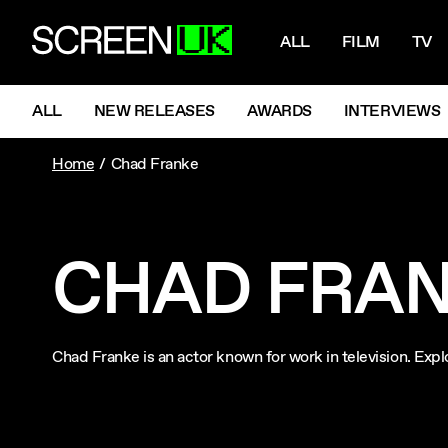
NAVIGATI
ScreenUK
ALL
FILM
TV
NAVIGATION MENU
ALL
NEW RELEASES
AWARDS
INTERVIEWS
Home
Chad Franke
CHAD FRA
Chad Franke is an actor known for work in television. Ex