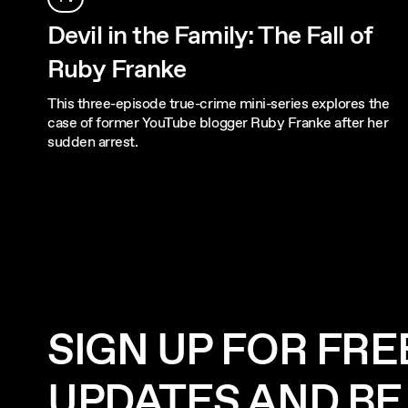
Devil in the Family: The Fall of
Ruby Franke
This three-episode true-crime mini-series explores the
case of former YouTube blogger Ruby Franke after her
sudden arrest.
SIGN UP FOR FRE
UPDATES AND BE