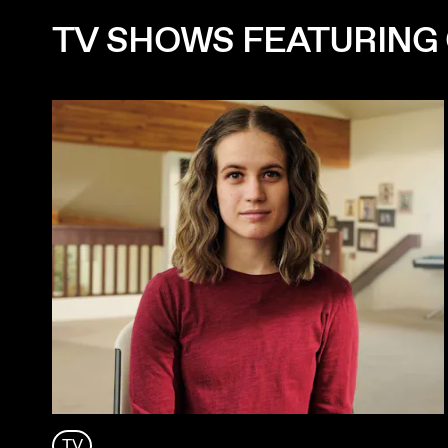
TV SHOWS FEATURING
TV