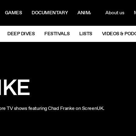
ON MENU
NAVIG
GAMES
DOCUMENTARY
ANIMATION
About us
M
Next
DEEP DIVES
FESTIVALS
LISTS
VIDEOS & POD
NKE
plore TV shows featuring Chad Franke on ScreenUK.