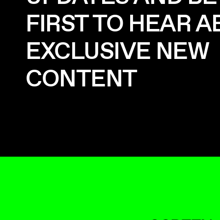
FIRST TO HEAR 
EXCLUSIVE NEW
CONTENT