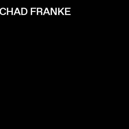
 CHAD FRANKE