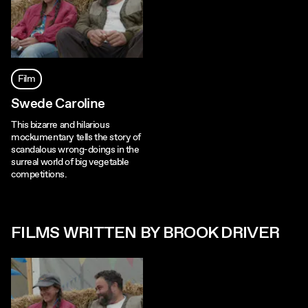
Film
Swede Caroline
This bizarre and hilarious
mockumentary tells the story of
scandalous wrong-doings in the
surreal world of big vegetable
competitions.
FILMS WRITTEN BY BROOK DRIVER