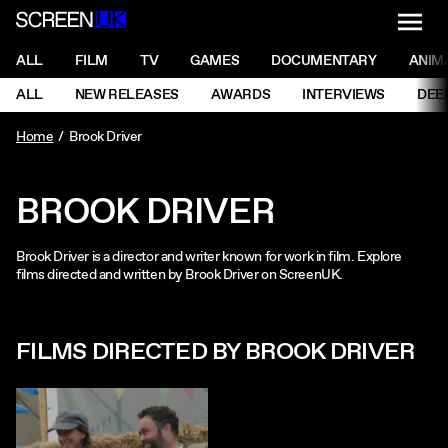
NAVI
Men
ScreenUK
NAVIGATION MENU
ALL
FILM
TV
GAMES
DOCUMENTARY
ANIM
Ne
NAVIGATION MENU
ALL
NEW RELEASES
AWARDS
INTERVIEWS
DEE
Ne
Home
Brook Driver
BROOK DRIVER
Brook Driver is a director and writer known for work in film. Explore
films directed and written by Brook Driver on ScreenUK.
FILMS DIRECTED BY BROOK DRIVER