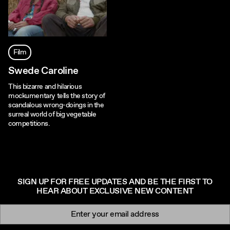
Film
Swede Caroline
This bizarre and hilarious
mockumentary tells the story of
scandalous wrong-doings in the
surreal world of big vegetable
competitions.
SIGN UP FOR FREE UPDATES AND BE THE FIRST TO
HEAR ABOUT EXCLUSIVE NEW CONTENT
Newsletter signup
Email: