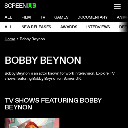
NAVI
Men
ScreenUK
NAVIGATION MENU
ALL
FILM
TV
GAMES
DOCUMENTARY
ANIM
Ne
NAVIGATION MENU
ALL
NEW RELEASES
AWARDS
INTERVIEWS
DEE
Ne
Home
Bobby Beynon
BOBBY BEYNON
Bobby Beynon is an actor known for work in television. Explore TV
shows featuring Bobby Beynon on ScreenUK.
TV SHOWS FEATURING BOBBY
BEYNON