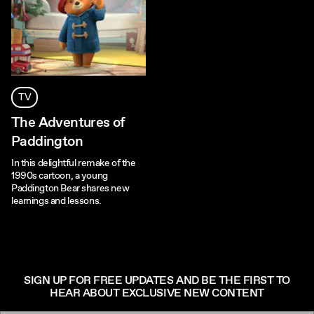
TV
The Adventures of
Paddington
In this delightful remake of the
1990s cartoon, a young
Paddington Bear shares new
learnings and lessons.
SIGN UP FOR FREE UPDATES AND BE THE FIRST TO
HEAR ABOUT EXCLUSIVE NEW CONTENT