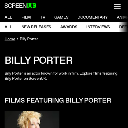
NAVI
Men
ScreenUK
NAVIGATION MENU
ALL
FILM
TV
GAMES
DOCUMENTARY
ANIM
Ne
NAVIGATION MENU
ALL
NEW RELEASES
AWARDS
INTERVIEWS
DEE
Ne
Home
Billy Porter
BILLY PORTER
Billy Porter is an actor known for work in film. Explore films featuring
Billy Porter on ScreenUK.
FILMS FEATURING BILLY PORTER