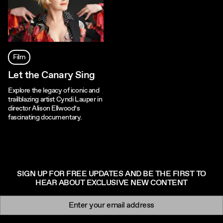
Film
Let the Canary Sing
Explore the legacy of iconic and
trailblazing artist Cyndi Lauper in
director Alison Ellwood’s
fascinating documentary.
SIGN UP FOR FREE UPDATES AND BE THE FIRST TO
HEAR ABOUT EXCLUSIVE NEW CONTENT
Newsletter signup
Email: