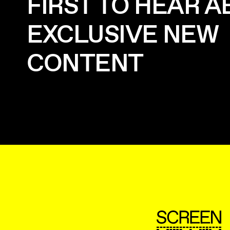
FIRST TO HEAR 
EXCLUSIVE NEW
CONTENT
ScreenUK