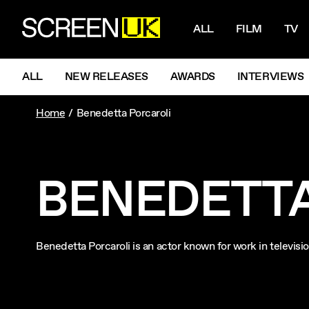
NAVIGATI
ScreenUK
ALL
FILM
TV
NAVIGATION MENU
ALL
NEW RELEASES
AWARDS
INTERVIEWS
Home
Benedetta Porcaroli
BENEDETTA
Benedetta Porcaroli is an actor known for work in televis