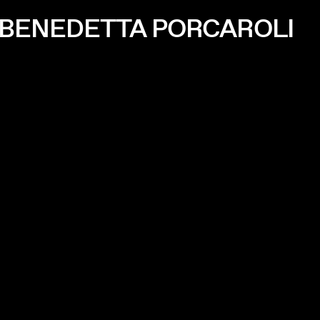
 BENEDETTA PORCAROLI