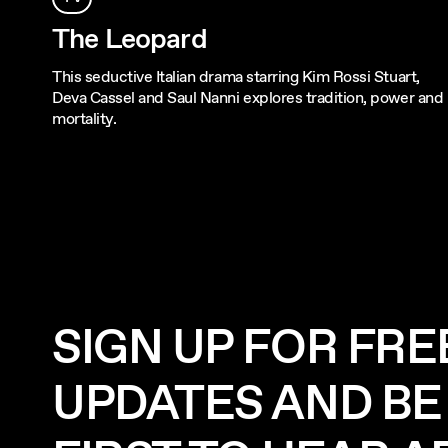
The Leopard
This seductive Italian drama starring Kim Rossi Stuart,
Deva Cassel and Saul Nanni explores tradition, power and
mortality.
SIGN UP FOR FRE
UPDATES AND BE