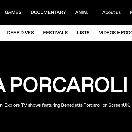
ON MENU
NAVIG
GAMES
DOCUMENTARY
ANIMATION
About us
M
Next
DEEP DIVES
FESTIVALS
LISTS
VIDEOS & POD
 PORCAROLI
ion. Explore TV shows featuring Benedetta Porcaroli on ScreenUK.