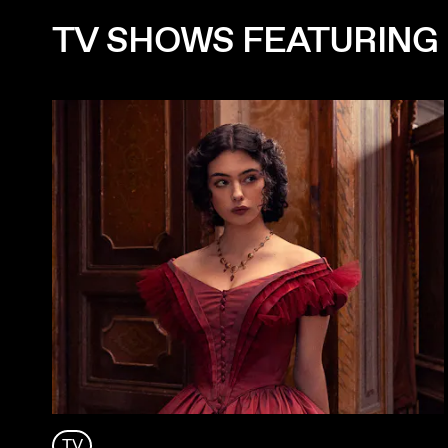
TV SHOWS FEATURING
TV