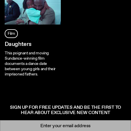
Film
Daughters
This poignant and moving
Sundance-winning film
documents a dance date
between young girls and their
imprisoned fathers.
SIGN UP FOR FREE UPDATES AND BE THE FIRST TO
HEAR ABOUT EXCLUSIVE NEW CONTENT
Newsletter signup
Email: