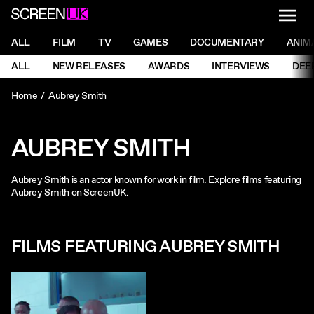
NAVI
Men
ScreenUK
NAVIGATION MENU
ALL
FILM
TV
GAMES
DOCUMENTARY
ANIM
Ne
NAVIGATION MENU
ALL
NEW RELEASES
AWARDS
INTERVIEWS
DEE
Ne
Home
Aubrey Smith
AUBREY SMITH
Aubrey Smith is an actor known for work in film. Explore films featuring
Aubrey Smith on ScreenUK.
FILMS FEATURING AUBREY SMITH