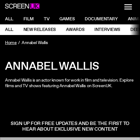
NAVI
Men
ScreenUK
NAVIGATION MENU
ALL
FILM
TV
GAMES
DOCUMENTARY
ANIM
Ne
NAVIGATION MENU
ALL
NEW RELEASES
AWARDS
INTERVIEWS
DEE
Ne
Home
Annabel Wallis
ANNABEL WALLIS
Annabel Wallis is an actor known for work in film and television. Explore
films and TV shows featuring Annabel Wallis on ScreenUK.
SIGN UP FOR FREE UPDATES AND BE THE FIRST TO
HEAR ABOUT EXCLUSIVE NEW CONTENT
Email: