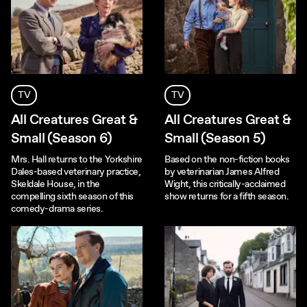
TV
TV
All Creatures Great &
All Creatures Great &
Small (Season 6)
Small (Season 5)
Mrs. Hall returns to the Yorkshire
Based on the non-fiction books
Dales-based veterinary practice,
by veterinarian James Alfred
Skeldale House, in the
Wight, this critically-acclaimed
compelling sixth season of this
show returns for a fifth season.
comedy-drama series.