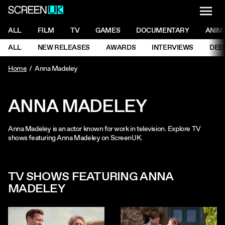
NAVI
Men
ScreenUK
NAVIGATION MENU
ALL
FILM
TV
GAMES
DOCUMENTARY
ANIM
Ne
NAVIGATION MENU
ALL
NEW RELEASES
AWARDS
INTERVIEWS
DEE
Ne
Home
Anna Madeley
ANNA MADELEY
Anna Madeley is an actor known for work in television. Explore TV
shows featuring Anna Madeley on ScreenUK.
TV SHOWS FEATURING ANNA
MADELEY