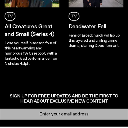
TV
TV
All Creatures Great
Deadwater Fell
and Small (Series 4)
Fans of Broadchurch will lap up
this layered and chilling crime
Lose yourself in season four of
drama, starring David Tennant.
this heartwarming and
humorous 1970s reboot, with a
fantastic lead performance from
Nicholas Ralph.
SIGN UP FOR FREE UPDATES AND BE THE FIRST TO
HEAR ABOUT EXCLUSIVE NEW CONTENT
Newsletter signup
Email: