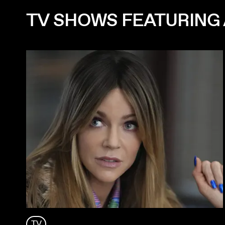
TV SHOWS FEATURING 
TV