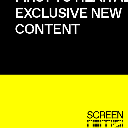
EXCLUSIVE NEW
CONTENT
ScreenUK