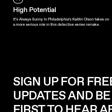
High Potential
It’s Always Sunny In Philadelphia’s Kaitlin Olson takes on
a more serious role in this detective series remake.
SIGN UP FOR FRE
UPDATES AND BE
FIRST TO HEAR 