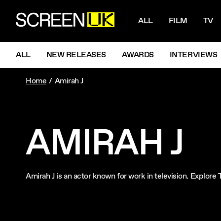
NAVIGATI
ScreenUK
ALL
FILM
TV
NAVIGATION MENU
ALL
NEW RELEASES
AWARDS
INTERVIEWS
Home
Amirah J
AMIRAH J
Amirah J is an actor known for work in television. Explor