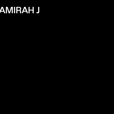
AMIRAH J