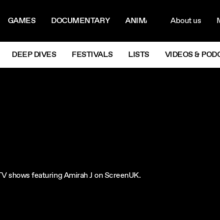
ON MENU
NAVIG
GAMES
DOCUMENTARY
ANIMATION
About us
M
Next
DEEP DIVES
FESTIVALS
LISTS
VIDEOS & POD
e TV shows featuring Amirah J on ScreenUK.