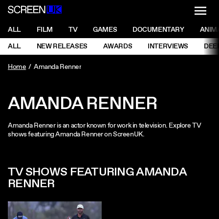
NAVI
Men
ScreenUK
NAVIGATION MENU
ALL
FILM
TV
GAMES
DOCUMENTARY
ANIM
Ne
NAVIGATION MENU
ALL
NEW RELEASES
AWARDS
INTERVIEWS
DEE
Ne
Home
Amanda Renner
AMANDA RENNER
Amanda Renner is an actor known for work in television. Explore TV
shows featuring Amanda Renner on ScreenUK.
TV SHOWS FEATURING AMANDA
RENNER