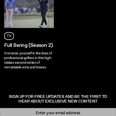
TV
Full Swing (Season 2)
Immerse yourself in the lives of
professional golfers in this high-
stakes second series of
remarkable wins and losses.
SIGN UP FOR FREE UPDATES AND BE THE FIRST TO
HEAR ABOUT EXCLUSIVE NEW CONTENT
Newsletter signup
Email: