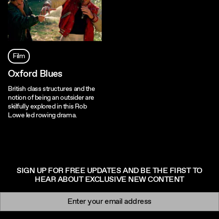
Film
Oxford Blues
British class structures and the
notion of being an outsider are
skilfully explored in this Rob
Lowe led rowing drama.
SIGN UP FOR FREE UPDATES AND BE THE FIRST TO
HEAR ABOUT EXCLUSIVE NEW CONTENT
Newsletter signup
Email: