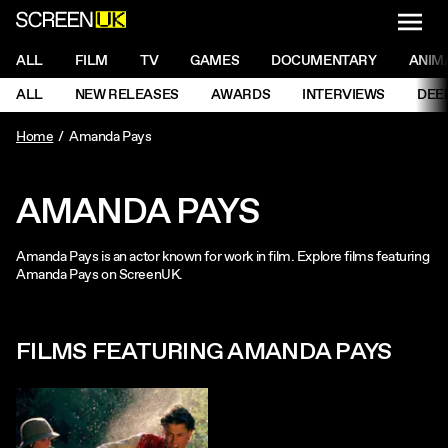
NAVI
Men
ScreenUK
NAVIGATION MENU
ALL
FILM
TV
GAMES
DOCUMENTARY
ANIM
Ne
NAVIGATION MENU
ALL
NEW RELEASES
AWARDS
INTERVIEWS
DEE
Ne
Home
Amanda Pays
AMANDA PAYS
Amanda Pays is an actor known for work in film. Explore films featuring
Amanda Pays on ScreenUK.
FILMS FEATURING AMANDA PAYS