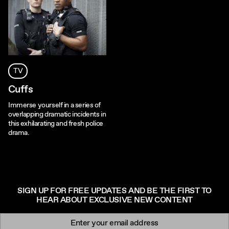
TV
Cuffs
Immerse yourself in a series of
overlapping dramatic incidents in
this exhilarating and fresh police
drama.
SIGN UP FOR FREE UPDATES AND BE THE FIRST TO
HEAR ABOUT EXCLUSIVE NEW CONTENT
Newsletter signup
Email: