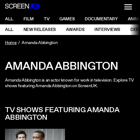
NAVI
Men
ScreenUK
NAVIGATION MENU
ALL
FILM
TV
GAMES
DOCUMENTARY
ANIM
Ne
NAVIGATION MENU
ALL
NEW RELEASES
AWARDS
INTERVIEWS
DEE
Ne
Home
Amanda Abbington
AMANDA ABBINGTON
Amanda Abbington is an actor known for work in television. Explore TV
shows featuring Amanda Abbington on ScreenUK.
TV SHOWS FEATURING AMANDA
ABBINGTON