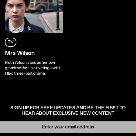
TV
Mrs Wilson
Ruth Wilson stars as her own
grandmother in a riveting, twist-
filled three-part drama.
SIGN UP FOR FREE UPDATES AND BE THE FIRST TO
HEAR ABOUT EXCLUSIVE NEW CONTENT
Newsletter signup
Email: