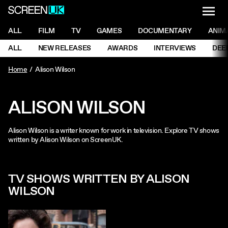
NAVI
Men
ScreenUK
NAVIGATION MENU
ALL
FILM
TV
GAMES
DOCUMENTARY
ANIM
Ne
NAVIGATION MENU
ALL
NEW RELEASES
AWARDS
INTERVIEWS
DEE
Ne
Home
Alison Wilson
ALISON WILSON
Alison Wilson is a writer known for work in television. Explore TV shows
written by Alison Wilson on ScreenUK.
TV SHOWS WRITTEN BY ALISON
WILSON