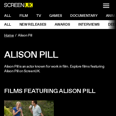
NAVI
Men
ScreenUK
NAVIGATION MENU
ALL
FILM
TV
GAMES
DOCUMENTARY
ANIM
Ne
NAVIGATION MENU
ALL
NEW RELEASES
AWARDS
INTERVIEWS
DEE
Ne
Home
Alison Pill
ALISON PILL
Alison Pill is an actor known for work in film. Explore films featuring
Alison Pill on ScreenUK.
FILMS FEATURING ALISON PILL