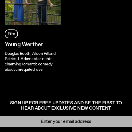
Film
Young Werther
Douglas Booth, Alison Pill and
Patrick J. Adams star in this
charming romantic comedy
about unrequited love.
SIGN UP FOR FREE UPDATES AND BE THE FIRST TO
HEAR ABOUT EXCLUSIVE NEW CONTENT
Newsletter signup
Email: