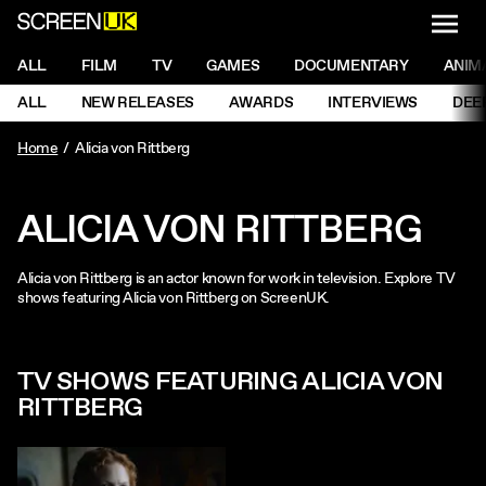
NAVI
Men
ScreenUK
NAVIGATION MENU
ALL
FILM
TV
GAMES
DOCUMENTARY
ANIM
Ne
NAVIGATION MENU
ALL
NEW RELEASES
AWARDS
INTERVIEWS
DEE
Ne
Home
Alicia von Rittberg
ALICIA VON RITTBERG
Alicia von Rittberg is an actor known for work in television. Explore TV
shows featuring Alicia von Rittberg on ScreenUK.
TV SHOWS FEATURING ALICIA VON
RITTBERG