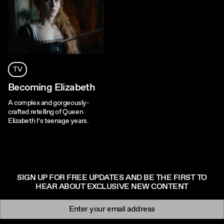
TV
Becoming Elizabeth
A complex and gorgeously-
crafted retelling of Queen
Elizabeth I’s teenage years.
SIGN UP FOR FREE UPDATES AND BE THE FIRST TO
HEAR ABOUT EXCLUSIVE NEW CONTENT
Newsletter signup
Email: