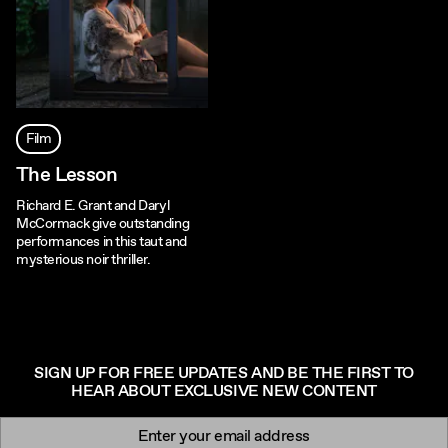
Film
The Lesson
Richard E. Grant and Daryl
McCormack give outstanding
performances in this taut and
mysterious noir thriller.
SIGN UP FOR FREE UPDATES AND BE THE FIRST TO
HEAR ABOUT EXCLUSIVE NEW CONTENT
Newsletter signup
Email: