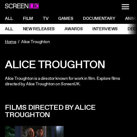
NAVI
Men
ScreenUK
NAVIGATION MENU
ALL
FILM
TV
GAMES
DOCUMENTARY
ANIM
Ne
NAVIGATION MENU
ALL
NEW RELEASES
AWARDS
INTERVIEWS
DEE
Ne
Home
Alice Troughton
ALICE TROUGHTON
Alice Troughton is a director known for work in film. Explore films
directed by Alice Troughton on ScreenUK.
FILMS DIRECTED BY ALICE
TROUGHTON