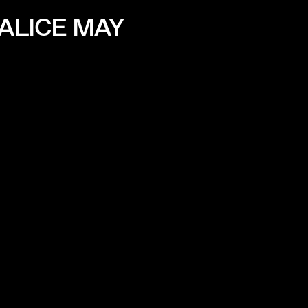
ALICE MAY