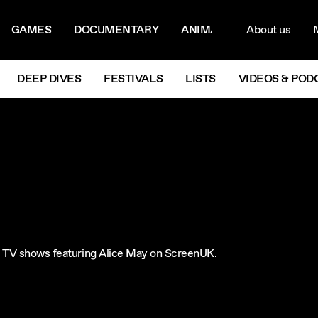
ON MENU
NAVIG
GAMES
DOCUMENTARY
ANIMATION
About us
M
Next
DEEP DIVES
FESTIVALS
LISTS
VIDEOS & POD
re TV shows featuring Alice May on ScreenUK.