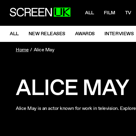
NAVIGATI
ScreenUK
ALL
FILM
TV
NAVIGATION MENU
ALL
NEW RELEASES
AWARDS
INTERVIEWS
Home
Alice May
ALICE MAY
Alice May is an actor known for work in television. Explo