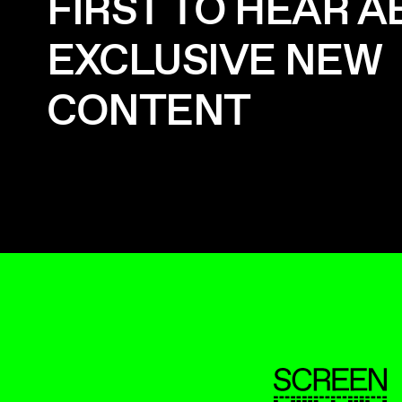
FIRST TO HEAR 
EXCLUSIVE NEW
CONTENT
ScreenUK