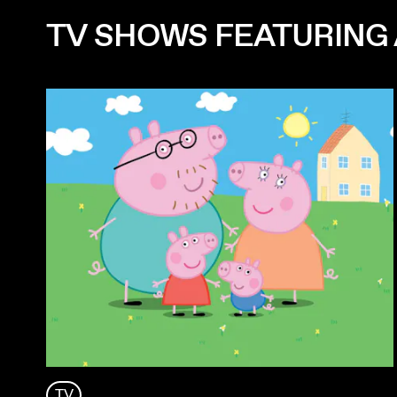
TV SHOWS FEATURING 
TV