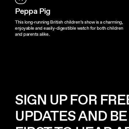
Peppa Pig
This long-running British children’s show is a charming,
enjoyable and easily-digestible watch for both children
and parents alike.
SIGN UP FOR FRE
UPDATES AND BE