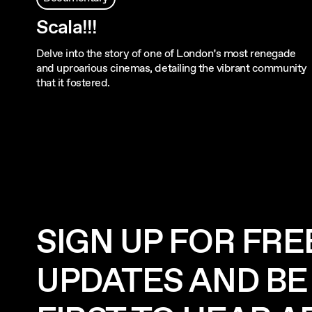
Scala!!!
Delve into the story of one of London’s most renegade
and uproarious cinemas, detailing the vibrant community
that it fostered.
SIGN UP FOR FRE
UPDATES AND BE