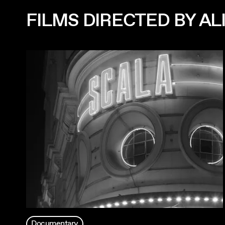
FILMS DIRECTED BY AL
Documentary