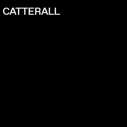
I CATTERALL