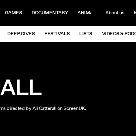
ON MENU
NAVIG
GAMES
DOCUMENTARY
ANIMATION
About us
M
Next
DEEP DIVES
FESTIVALS
LISTS
VIDEOS & POD
RALL
films directed by Ali Catterall on ScreenUK.