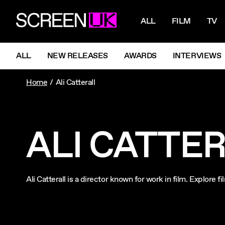
NAVIGATI
ScreenUK
ALL
FILM
TV
NAVIGATION MENU
ALL
NEW RELEASES
AWARDS
INTERVIEWS
Home
Ali Catterall
ALI CATTE
Ali Catterall is a director known for work in film. Explore 