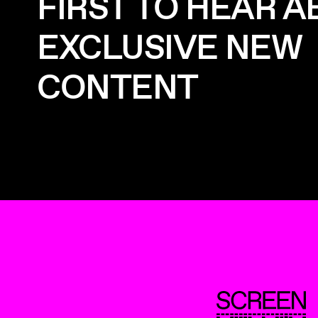
FIRST TO HEAR 
EXCLUSIVE NEW
CONTENT
ScreenUK