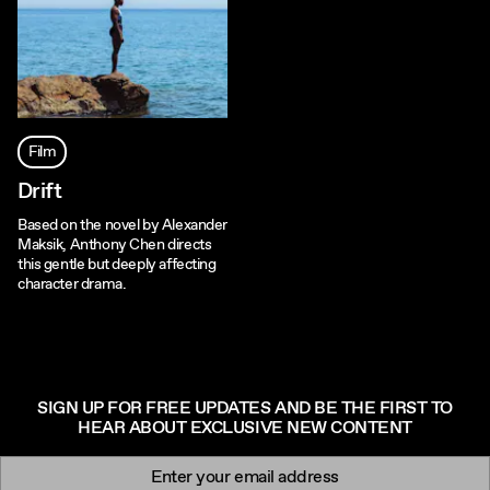
Film
Drift
Based on the novel by Alexander
Maksik, Anthony Chen directs
this gentle but deeply affecting
character drama.
SIGN UP FOR FREE UPDATES AND BE THE FIRST TO
HEAR ABOUT EXCLUSIVE NEW CONTENT
Newsletter signup
Email: