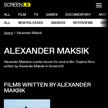
NAVI
Men
ScreenUK
NAVIGATION MENU
ALL
FILM
TV
GAMES
DOCUMENTARY
ANIM
Ne
NAVIGATION MENU
ALL
NEW RELEASES
AWARDS
INTERVIEWS
DEE
Ne
Home
Alexander Maksik
ALEXANDER MAKSIK
Alexander Maksik is a writer known for work in film. Explore films
written by Alexander Maksik on ScreenUK.
FILMS WRITTEN BY ALEXANDER
MAKSIK