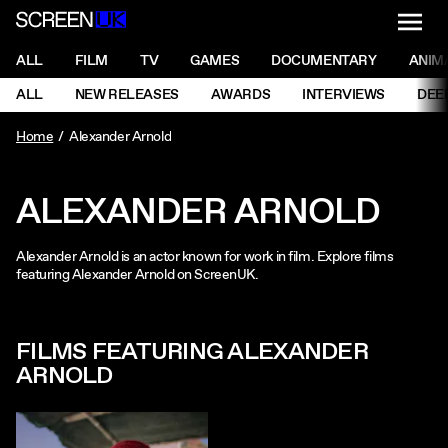
NAVI
Men
ScreenUK
NAVIGATION MENU
ALL
FILM
TV
GAMES
DOCUMENTARY
ANIM
Ne
NAVIGATION MENU
ALL
NEW RELEASES
AWARDS
INTERVIEWS
DEE
Ne
Home
Alexander Arnold
ALEXANDER ARNOLD
Alexander Arnold is an actor known for work in film. Explore films
featuring Alexander Arnold on ScreenUK.
FILMS FEATURING ALEXANDER
ARNOLD