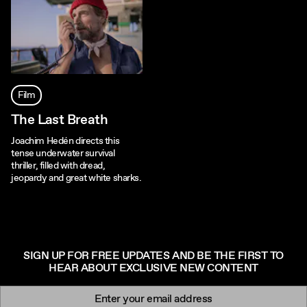
Film
The Last Breath
Joachim Hedén directs this
tense underwater survival
thriller, filled with dread,
jeopardy and great white sharks.
SIGN UP FOR FREE UPDATES AND BE THE FIRST TO
HEAR ABOUT EXCLUSIVE NEW CONTENT
Newsletter signup
Email: