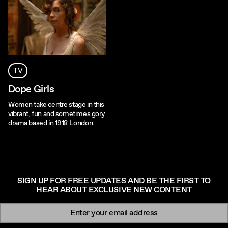
TV
Dope Girls
Women take centre stage in this
vibrant, fun and sometimes gory
drama based in 1918 London.
SIGN UP FOR FREE UPDATES AND BE THE FIRST TO
HEAR ABOUT EXCLUSIVE NEW CONTENT
Newsletter signup
Email: