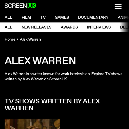
NAVI
Men
ScreenUK
NAVIGATION MENU
ALL
FILM
TV
GAMES
DOCUMENTARY
ANIM
Ne
NAVIGATION MENU
ALL
NEW RELEASES
AWARDS
INTERVIEWS
DEE
Ne
Home
Alex Warren
ALEX WARREN
Alex Warren is a writer known for work in television. Explore TV shows
written by Alex Warren on ScreenUK.
TV SHOWS WRITTEN BY ALEX
WARREN