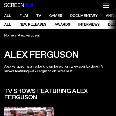
NAVI
Men
ScreenUK
NAVIGATION MENU
ALL
FILM
TV
GAMES
DOCUMENTARY
ANIM
Ne
NAVIGATION MENU
ALL
NEW RELEASES
AWARDS
INTERVIEWS
DEE
Ne
Home
Alex Ferguson
ALEX FERGUSON
Alex Ferguson is an actor known for work in television. Explore TV
shows featuring Alex Ferguson on ScreenUK.
TV SHOWS FEATURING ALEX
FERGUSON