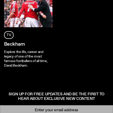
TV
Beckham
Explore the life, career and
legacy of one of the most
famous footballers of all time,
David Beckham.
SIGN UP FOR FREE UPDATES AND BE THE FIRST TO
HEAR ABOUT EXCLUSIVE NEW CONTENT
Newsletter signup
Email: