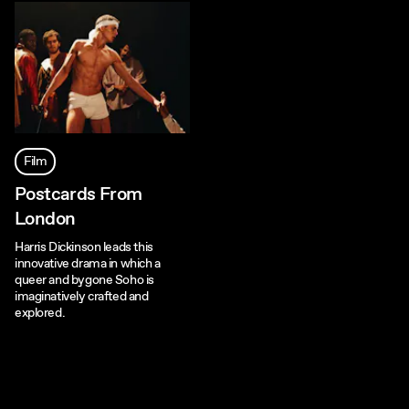
Film
Postcards From
London
Harris Dickinson leads this
innovative drama in which a
queer and bygone Soho is
imaginatively crafted and
explored.