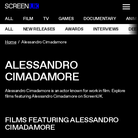
NAVI
Men
ScreenUK
NAVIGATION MENU
ALL
FILM
TV
GAMES
DOCUMENTARY
ANIM
Ne
NAVIGATION MENU
ALL
NEW RELEASES
AWARDS
INTERVIEWS
DEE
Ne
Home
Alessandro Cimadamore
ALESSANDRO
CIMADAMORE
Alessandro Cimadamore is an actor known for work in film. Explore
films featuring Alessandro Cimadamore on ScreenUK.
FILMS FEATURING ALESSANDRO
CIMADAMORE