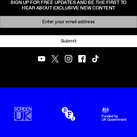
SIGN UP FOR FREE UPDATES AND BE THE FIRST TO
HEAR ABOUT EXCLUSIVE NEW CONTENT
Newsletter signup
Email:
Submit
Youtube
Twitter
Instagram
Facebook
TikTok
ScreenUK
BFI
UK Government Funde