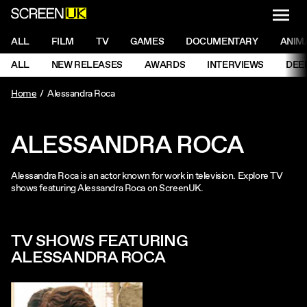
NAVI
Men
ScreenUK
NAVIGATION MENU
ALL
FILM
TV
GAMES
DOCUMENTARY
ANIM
Ne
NAVIGATION MENU
ALL
NEW RELEASES
AWARDS
INTERVIEWS
DEE
Ne
Home
Alessandra Roca
ALESSANDRA ROCA
Alessandra Roca is an actor known for work in television. Explore TV
shows featuring Alessandra Roca on ScreenUK.
TV SHOWS FEATURING
ALESSANDRA ROCA