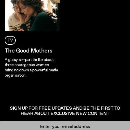
TV
The Good Mothers
A gutsy six-part thriller about
three courageous women
bringing down a powerful mafia
organisation.
SIGN UP FOR FREE UPDATES AND BE THE FIRST TO
HEAR ABOUT EXCLUSIVE NEW CONTENT
Newsletter signup
Email: