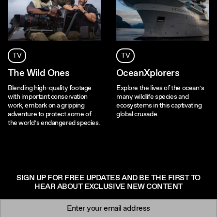
TV
TV
The Wild Ones
OceanXplorers
Blending high-quality footage
Explore the lives of the ocean’s
with important conservation
many wildlife species and
work, embark on a gripping
ecosystems in this captivating
adventure to protect some of
global crusade.
the world’s endangered species.
SIGN UP FOR FREE UPDATES AND BE THE FIRST TO
HEAR ABOUT EXCLUSIVE NEW CONTENT
Newsletter signup
Email: