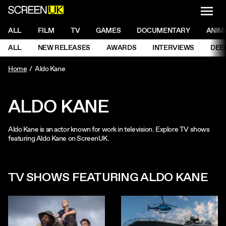
NAVI
Men
ScreenUK
NAVIGATION MENU
ALL
FILM
TV
GAMES
DOCUMENTARY
ANIM
Ne
NAVIGATION MENU
ALL
NEW RELEASES
AWARDS
INTERVIEWS
DEE
Ne
Home
Aldo Kane
ALDO KANE
Aldo Kane is an actor known for work in television. Explore TV shows
featuring Aldo Kane on ScreenUK.
TV SHOWS FEATURING ALDO KANE