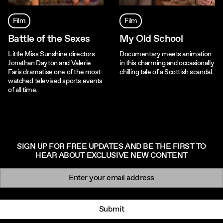
Film
Film
Battle of the Sexes
My Old School
Little Miss Sunshine directors
Documentary meets animation
Jonathan Dayton and Valerie
in this charming and occasionally
Faris dramatise one of the most-
chilling tale of a Scottish scandal.
watched televised sports events
of all time.
SIGN UP FOR FREE UPDATES AND BE THE FIRST TO
HEAR ABOUT EXCLUSIVE NEW CONTENT
Newsletter signup
Email:
Submit