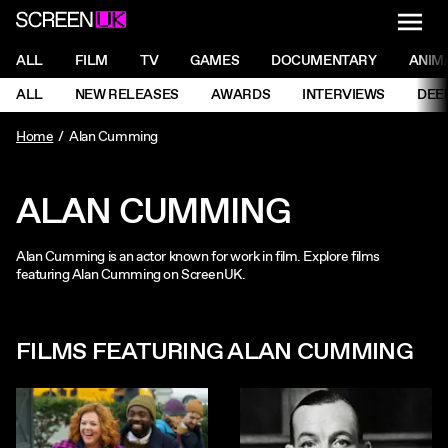
NAVI
Men
ScreenUK
NAVIGATION MENU
ALL
FILM
TV
GAMES
DOCUMENTARY
ANIM
Ne
NAVIGATION MENU
ALL
NEW RELEASES
AWARDS
INTERVIEWS
DEE
Ne
Home
Alan Cumming
ALAN CUMMING
Alan Cumming is an actor known for work in film. Explore films
featuring Alan Cumming on ScreenUK.
FILMS FEATURING ALAN CUMMING