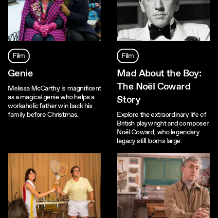
Film
Film
Genie
Mad About the Boy:
The Noël Coward
Melissa McCarthy is magnificent
as a magical genie who helps a
Story
workaholic father win back his
family before Christmas.
Explore the extraordinary life of
British playwright and composer
Noël Coward, who legendary
legacy still looms large.