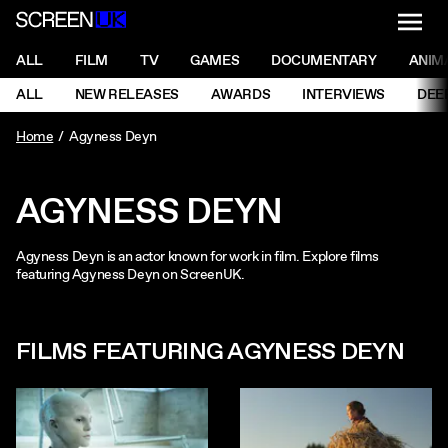
NAVI
Men
ScreenUK
NAVIGATION MENU
ALL
FILM
TV
GAMES
DOCUMENTARY
ANIM
Ne
NAVIGATION MENU
ALL
NEW RELEASES
AWARDS
INTERVIEWS
DEE
Ne
Home
Agyness Deyn
AGYNESS DEYN
Agyness Deyn is an actor known for work in film. Explore films
featuring Agyness Deyn on ScreenUK.
FILMS FEATURING AGYNESS DEYN