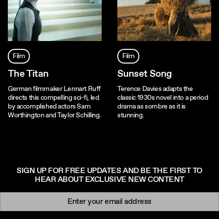
Film
Film
The Titan
Sunset Song
German filmmaker Lennart Ruff
Terence Davies adapts the
directs this compelling sci-fi, led
classic 1930s novel into a period
by accomplished actors Sam
drama as sombre as it is
Worthington and Taylor Schilling.
stunning.
SIGN UP FOR FREE UPDATES AND BE THE FIRST TO
HEAR ABOUT EXCLUSIVE NEW CONTENT
Newsletter signup
Email: