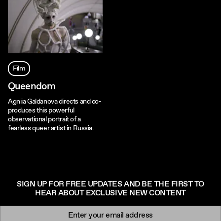
Film
Queendom
Agniia Galdanova directs and co-
produces this powerful
observational portrait of a
fearless queer artist in Russia.
SIGN UP FOR FREE UPDATES AND BE THE FIRST TO
HEAR ABOUT EXCLUSIVE NEW CONTENT
Newsletter signup
Email: