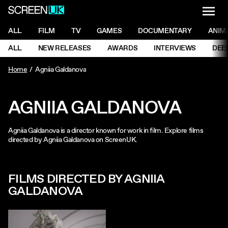
NAVI
Men
ScreenUK
NAVIGATION MENU
ALL
FILM
TV
GAMES
DOCUMENTARY
ANIM
Ne
NAVIGATION MENU
ALL
NEW RELEASES
AWARDS
INTERVIEWS
DEE
Ne
Home
Agniia Galdanova
AGNIIA GALDANOVA
Agniia Galdanova is a director known for work in film. Explore films
directed by Agniia Galdanova on ScreenUK.
FILMS DIRECTED BY AGNIIA
GALDANOVA