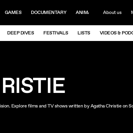
ON MENU
NAVIG
GAMES
DOCUMENTARY
ANIMATION
About us
M
Next
DEEP DIVES
FESTIVALS
LISTS
VIDEOS & POD
RISTIE
evision. Explore films and TV shows written by Agatha Christie on 