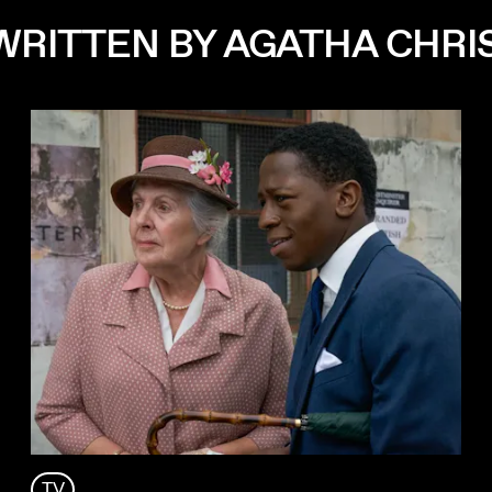
WRITTEN BY AGATHA CHRI
TV