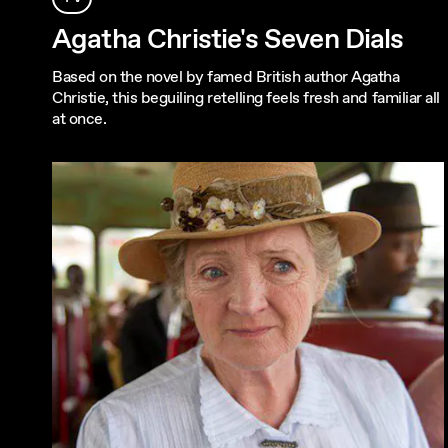
Agatha Christie's Seven Dials
Based on the novel by famed British author Agatha
Christie, this beguiling retelling feels fresh and familiar all
at once.