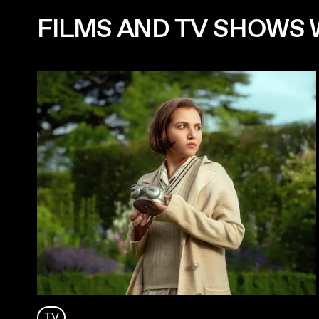
FILMS AND TV SHOWS 
TV