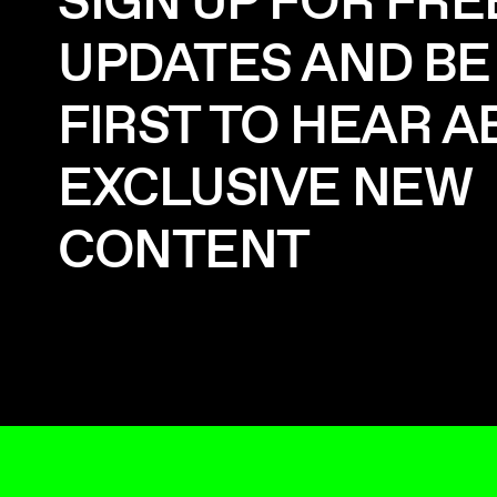
SIGN UP FOR FRE
UPDATES AND BE
FIRST TO HEAR 
EXCLUSIVE NEW
CONTENT