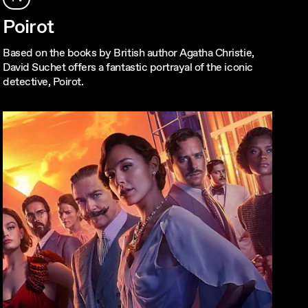
Poirot
Based on the books by British author Agatha Christie,
David Suchet offers a fantastic portrayal of the iconic
detective, Poirot.