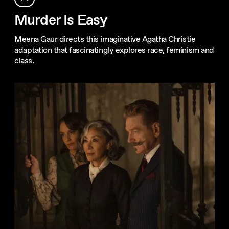
Murder Is Easy
Meena Gaur directs this imaginative Agatha Christie
adaptation that fascinatingly explores race, feminism and
class.