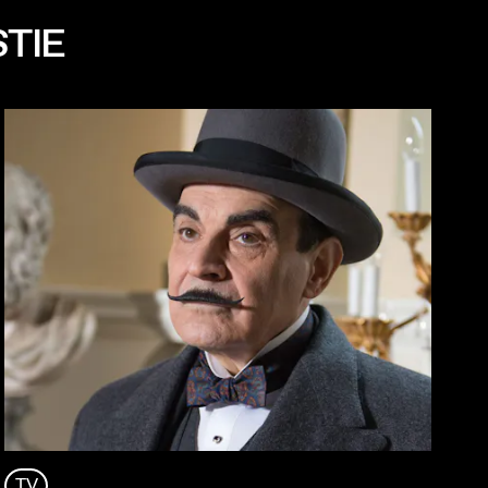
STIE
TV