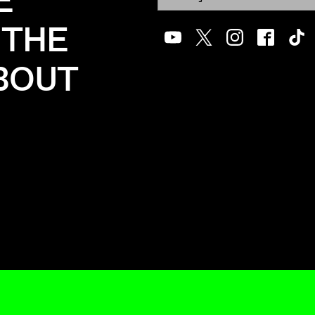
E
 THE
Youtube
Twitter
Instagram
Facebook
Tik
ABOUT