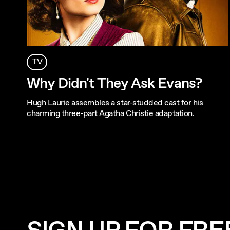
TV
Why Didn't They Ask Evans?
Hugh Laurie assembles a star-studded cast for his
charming three-part Agatha Christie adaptation.