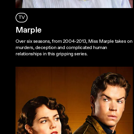
TV
Marple
Over six seasons, from 2004-2013, Miss Marple takes on
murders, deception and complicated human
relationships in this gripping series.