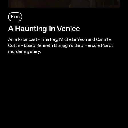
Film
A Haunting In Venice
An all-star cast - Tina Fey, Michelle Yeoh and Camille
Cottin - board Kenneth Branagh’s third Hercule Poirot
murder mystery.