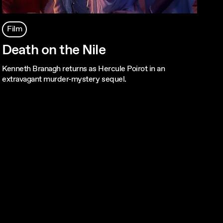
Film
Death on the Nile
Kenneth Branagh returns as Hercule Poirot in an
extravagant murder-mystery sequel.