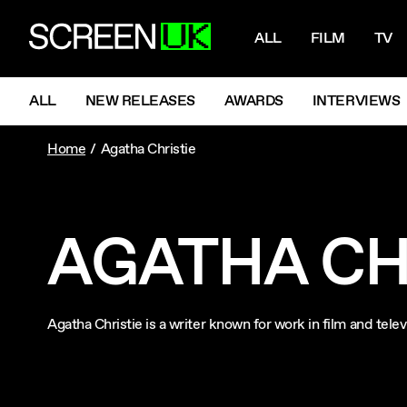
NAVIGATI
ScreenUK
ALL
FILM
TV
NAVIGATION MENU
ALL
NEW RELEASES
AWARDS
INTERVIEWS
Home
Agatha Christie
AGATHA CH
Agatha Christie is a writer known for work in film and tel