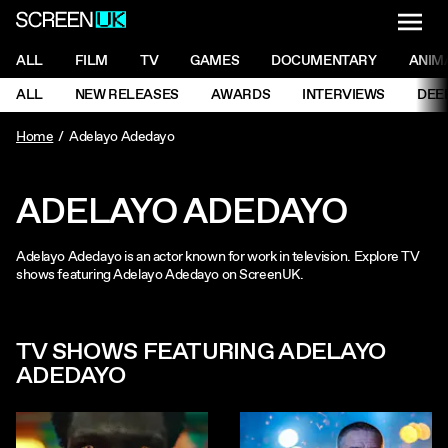
NAVI
Men
ScreenUK
NAVIGATION MENU
ALL
FILM
TV
GAMES
DOCUMENTARY
ANIM
Ne
NAVIGATION MENU
ALL
NEW RELEASES
AWARDS
INTERVIEWS
DEE
Ne
Home
Adelayo Adedayo
ADELAYO ADEDAYO
Adelayo Adedayo is an actor known for work in television. Explore TV
shows featuring Adelayo Adedayo on ScreenUK.
TV SHOWS FEATURING ADELAYO
ADEDAYO