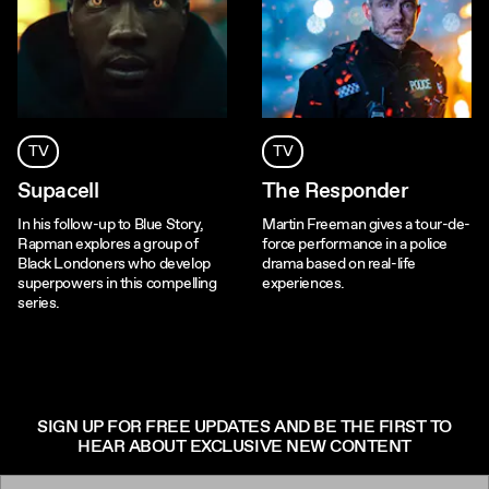
TV
TV
Supacell
The Responder
In his follow-up to Blue Story,
Martin Freeman gives a tour-de-
Rapman explores a group of
force performance in a police
Black Londoners who develop
drama based on real-life
superpowers in this compelling
experiences.
series.
SIGN UP FOR FREE UPDATES AND BE THE FIRST TO
HEAR ABOUT EXCLUSIVE NEW CONTENT
Email: