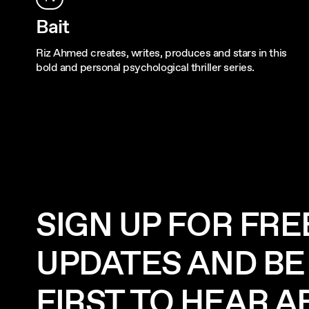
Bait
Riz Ahmed creates, writes, produces and stars in this
bold and personal psychological thriller series.
SIGN UP FOR FRE
UPDATES AND BE
FIRST TO HEAR 