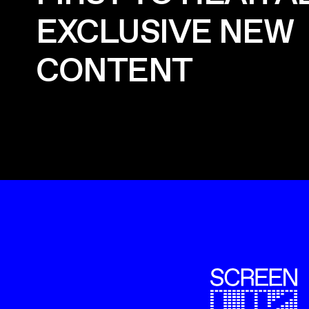
EXCLUSIVE NEW
CONTENT
ScreenUK