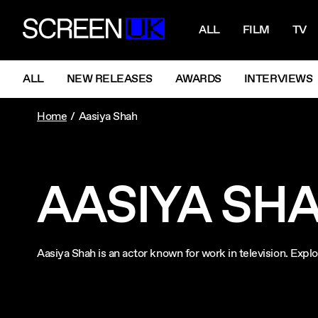
NAVIGATI
ScreenUK
ALL
FILM
TV
NAVIGATION MENU
ALL
NEW RELEASES
AWARDS
INTERVIEWS
Home
Aasiya Shah
AASIYA SH
Aasiya Shah is an actor known for work in television. Ex