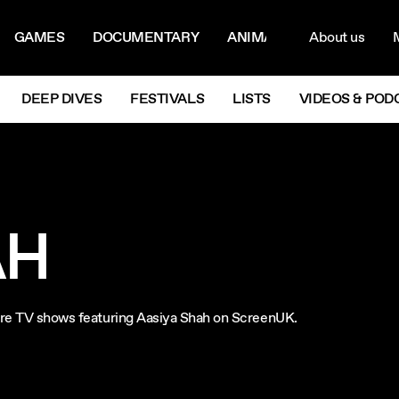
ON MENU
NAVIG
GAMES
DOCUMENTARY
ANIMATION
About us
M
Next
DEEP DIVES
FESTIVALS
LISTS
VIDEOS & POD
AH
plore TV shows featuring Aasiya Shah on ScreenUK.