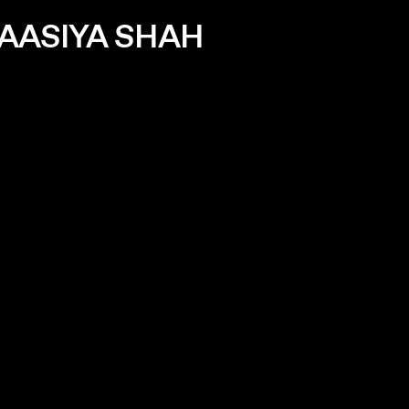
AASIYA SHAH