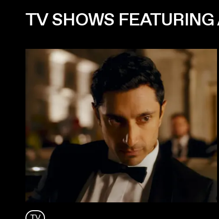
TV SHOWS FEATURING 
TV