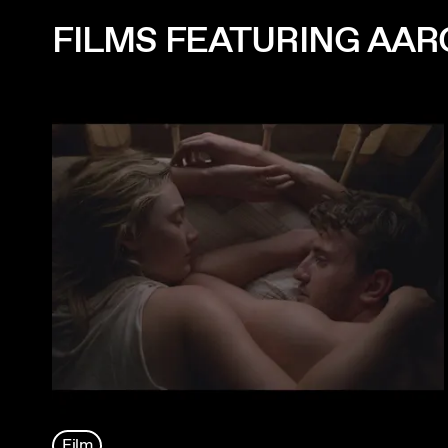
FILMS FEATURING AAR
Film