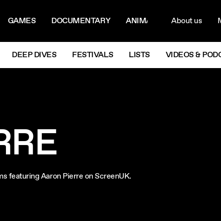
ON MENU
NAVIG
GAMES
DOCUMENTARY
ANIMATION
About us
M
Next
DEEP DIVES
FESTIVALS
LISTS
VIDEOS & POD
RRE
ilms featuring Aaron Pierre on ScreenUK.