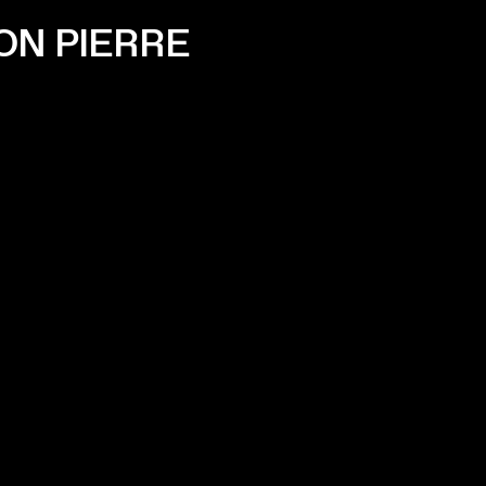
ON PIERRE