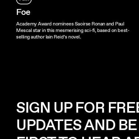
Foe
Academy Award nominees Saoirse Ronan and Paul
Mescal star in this mesmerising sci-fi, based on best-
selling author Iain Reid’s novel.
SIGN UP FOR FRE
UPDATES AND BE