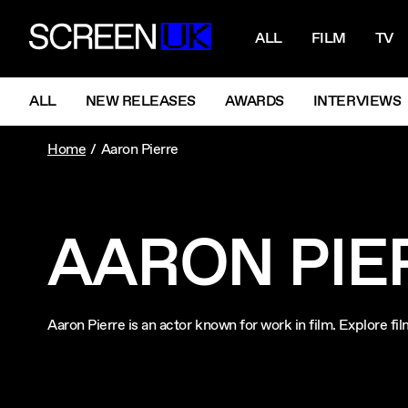
NAVIGATI
ScreenUK
ALL
FILM
TV
NAVIGATION MENU
ALL
NEW RELEASES
AWARDS
INTERVIEWS
Home
Aaron Pierre
AARON PIE
Aaron Pierre is an actor known for work in film. Explore f