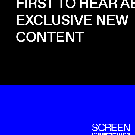
FIRST TO HEAR 
EXCLUSIVE NEW
CONTENT
ScreenUK