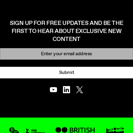
SIGN UP FOR FREE UPDATES AND BE THE
FIRST TO HEAR ABOUT EXCLUSIVE NEW
CONTENT
Newsletter signup
Email:
Submit
Youtube
LinkedIn
Twitter