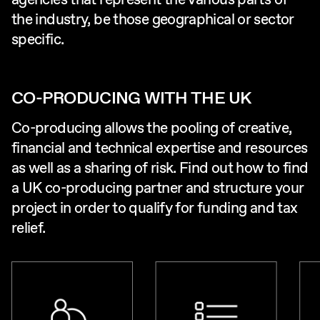
agencies that represent the various parts of
the industry, be those geographical or sector
specific.
CO-PRODUCING WITH THE UK
Co-producing allows the pooling of creative,
financial and technical expertise and resources
as well as a sharing of risk. Find out how to find
a UK co-producing partner and structure your
project in order to qualify for funding and tax
relief.