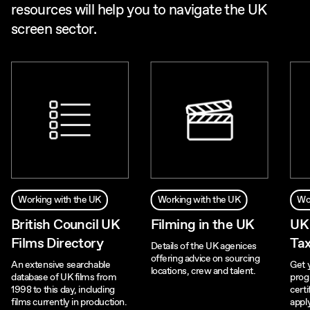
resources will help you to navigate the UK
screen sector.
Working with the UK
Working with the UK
Wo
British Council UK
Filming in the UK
UK
Films Directory
Tax
Details of the UK agenices
offering advice on sourcing
An extensive searchable
Get 
locations, crew and talent.
database of UK films from
prog
1998 to this day, including
certi
films currently in production.
appl