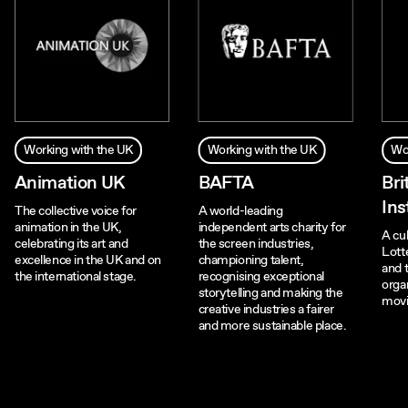
Working with the UK
Working with the UK
Wo
Animation UK
BAFTA
Bri
Ins
The collective voice for
A world-leading
animation in the UK,
independent arts charity for
A cul
celebrating its art and
the screen industries,
Lotte
excellence in the UK and on
championing talent,
and 
the international stage.
recognising exceptional
organ
storytelling and making the
movi
creative industries a fairer
and more sustainable place.