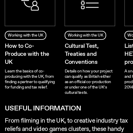
Working with the UK
Working with the UK
Wo
How to Co-
Cultural Test,
Lis
Produce with the
Treaties and
HE
UK
Conventions
pro
Learn the basics of co-
Details on how your project
A sn
producing with the UK, from
can qualify as British either
and 
finding a partner to qualifying
as an official co-production
prod
for funding and tax relief.
or under one of the UK’s
2014
cultural tests.
USEFUL INFORMATION
From filming in the UK, to creative industry tax
reliefs and video games clusters, these handy