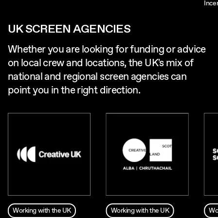
Ince
UK SCREEN AGENCIES
Whether you are looking for funding or advice
on local crew and locations, the UK's mix of
national and regional screen agencies can
point you in the right direction.
Working with the UK
Working with the UK
Wo