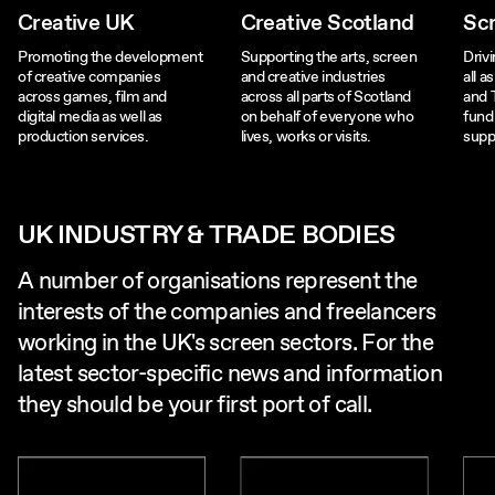
Creative UK
Creative Scotland
Sc
Promoting the development
Supporting the arts, screen
Driv
of creative companies
and creative industries
all a
across games, film and
across all parts of Scotland
and 
digital media as well as
on behalf of everyone who
fund
production services.
lives, works or visits.
supp
UK INDUSTRY & TRADE BODIES
A number of organisations represent the
interests of the companies and freelancers
working in the UK's screen sectors. For the
latest sector-specific news and information
they should be your first port of call.