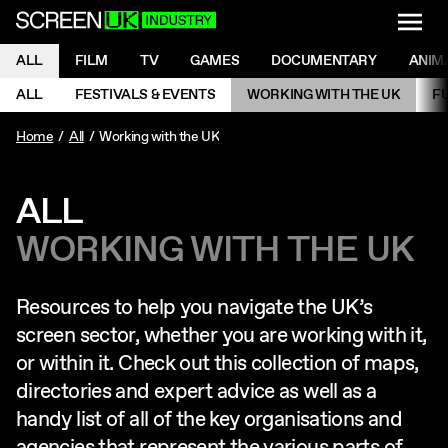
NAVI
Men
ScreenUK
NAVIGATION MENU
ALL
FILM
TV
GAMES
DOCUMENTARY
ANIM
Ne
NAVIGATION MENU
ALL
FESTIVALS & EVENTS
WORKING WITH THE UK
F
Ne
Home
All
Working with the UK
ALL
WORKING WITH THE UK
Resources to help you navigate the UK’s
screen sector, whether you are working with it,
or within it. Check out this collection of maps,
directories and expert advice as well as a
handy list of all of the key organisations and