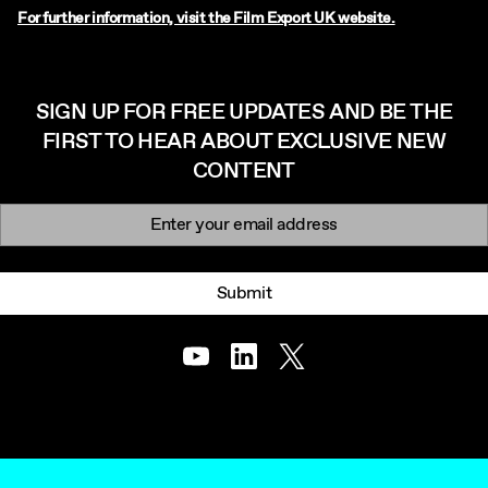
For further information, visit the Film Export UK website.
SIGN UP FOR FREE UPDATES AND BE THE
FIRST TO HEAR ABOUT EXCLUSIVE NEW
CONTENT
Newsletter signup
Email:
Submit
Youtube
LinkedIn
Twitter