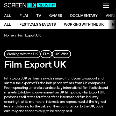
NAVI
Men
ScreenUK
NAVIGATION MENU
ALL
FILM
TV
GAMES
DOCUMENTARY
ANIM
Ne
NAVIGATION MENU
ALL
FESTIVALS & EVENTS
WORKING WITH THE UK
F
Ne
Home
Film Export UK
Working with the UK
Film
UK-Wide
Film Export UK
Film Export UK performs a wide range of functions to support and
sustain the export of British independent films from UK companies.
From operating umbrella stands at key international film festivals and
markets to lobbying government on UK film policy, Film Export UK
positions itself at the forefront of the international film industry
ensuring that its members’ interests are represented at the highest
level and striving for the value of their contribution to the UK, both
culturally and economically, to be recognised.