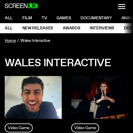
NAVI
Men
ScreenUK
NAVIGATION MENU
ALL
FILM
TV
GAMES
DOCUMENTARY
ANIM
Ne
NAVIGATION MENU
ALL
NEW RELEASES
AWARDS
INTERVIEWS
DEE
Ne
Home
Wales Interactive
WALES INTERACTIVE
Video Game
Video Game