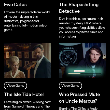
Five Dates
The Shapeshifting
Detective
Explore the unpredictable world
of modern dating in this
Dive into this supernatural-noir
distinctive, poignant and
murder mystery FMV, where
entertaining full-motion video
your shapeshifting abilities allow
game.
you access to private clues and
information.
Video Game
Video Game
The Isle Tide Hotel
Who Pressed Mute
on Uncle Marcus?
Featuring an award-winning cast
from Game of Thrones and The
Starring The Office’s Andy