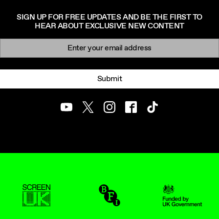
SIGN UP FOR FREE UPDATES AND BE THE FIRST TO
HEAR ABOUT EXCLUSIVE NEW CONTENT
Newsletter signup
Email:
Submit
Youtube
Twitter
Instagram
Facebook
TikTok
ScreenUK
BFI
UK Government Funde