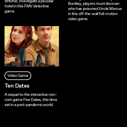
Witcher, investigate a peculiar
Buckley, players must discover
hotel in this FMV detective
who has poisoned Uncle Marcus
game.
in this off-the-wall full-motion
video game.
Video Game
Ten Dates
A sequel to the interactive rom-
com game Five Dates, this time
set in a post-pandemic world.