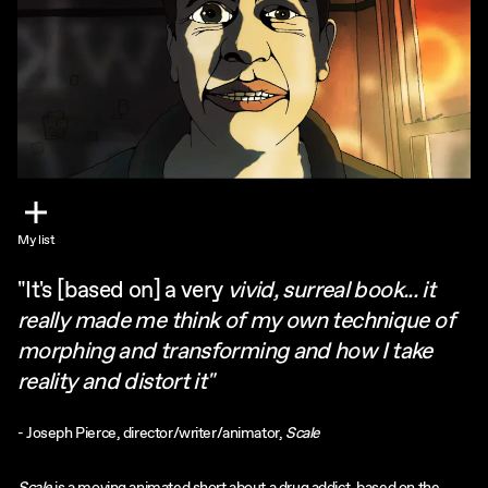
My list
"It's [based on] a very
vivid, surreal book... it
really made me think of my own technique of
morphing and transforming and how I take
reality and distort it"
- Joseph Pierce, director/writer/animator,
Scale