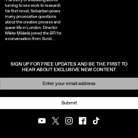
The story of a budding author
turning to sex work to research
his first novel, Sebastian poses
many provocative questions
about the creative process and
queer life in London. Director
Mikko Mäkelä joined the BFI for
a conversation from Sund…
SIGN UP FOR FREE UPDATES AND BE THE FIRST TO
HEAR ABOUT EXCLUSIVE NEW CONTENT
Newsletter signup
Email:
Submit
Youtube
Twitter
Instagram
Facebook
TikTok