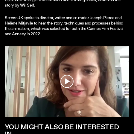
Scale
is a moving animated short about a drug addict, based on the
story by Will Self.
ScreenUK spoke to director, writer and animator Joseph Pierce and
Hélène Mitjavile to hear the story, techniques and processes behind
the animation, which was selected for both the Cannes Film Festival
and Annecy in 2022.
Play
YOU MIGHT ALSO BE INTERESTED