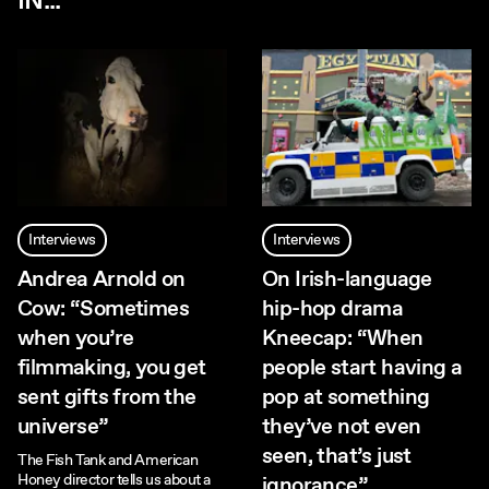
IN...
Interviews
Interviews
Andrea Arnold on
On Irish-language
Cow: “Sometimes
hip-hop drama
when you’re
Kneecap: “When
filmmaking, you get
people start having a
sent gifts from the
pop at something
universe”
they’ve not even
seen, that’s just
The Fish Tank and American
Honey director tells us about a
ignorance”