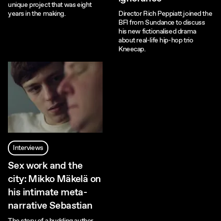
unique project that was eight
years in the making.
Director Rich Peppiatt joined the
BFI from Sundance to discuss
his new fictionalised drama
about real-life hip-hop trio
Kneecap.
Interviews
Sex work and the
city: Mikko Mäkelä on
his intimate meta-
narrative Sebastian