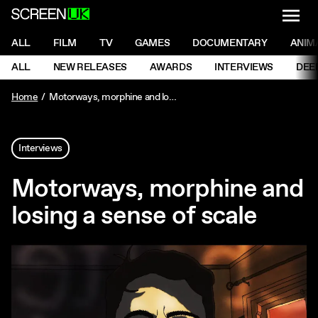
NAVI
Men
ScreenUK
NAVIGATION MENU
ALL
FILM
TV
GAMES
DOCUMENTARY
ANIM
Ne
NAVIGATION MENU
ALL
NEW RELEASES
AWARDS
INTERVIEWS
DEE
Ne
Home
Motorways, morphine and losing a sense of scale
Interviews
Motorways, morphine and
losing a sense of scale