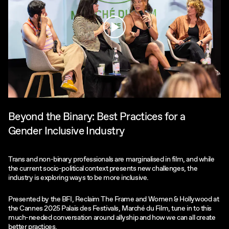
Play
Beyond the Binary: Best Practices for a
Gender Inclusive Industry
Trans and non-binary professionals are marginalised in film, and while
the current socio-political context presents new challenges, the
industry is exploring ways to be more inclusive.
Presented by the BFI, Reclaim The Frame and Women & Hollywood at
the Cannes 2025 Palais des Festivals, Marché du Film, tune in to this
much-needed conversation around allyship and how we can all create
better practices.