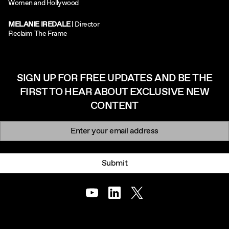
Women and Hollywood
MELANIE IREDALE
| Director
Reclaim The Frame
SIGN UP FOR FREE UPDATES AND BE THE
FIRST TO HEAR ABOUT EXCLUSIVE NEW
CONTENT
Newsletter signup
Email:
Submit
Youtube
LinkedIn
Twitter