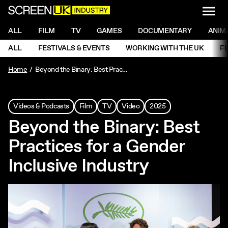
NAVI
Men
ScreenUK
NAVIGATION MENU
ALL
FILM
TV
GAMES
DOCUMENTARY
ANIM
Ne
NAVIGATION MENU
ALL
FESTIVALS & EVENTS
WORKING WITH THE UK
F
Ne
Home
Beyond the Binary: Best Practices for a Gender Inclusive Industry
Videos & Podcasts
Film
TV
Video
2025
Beyond the Binary: Best
Practices for a Gender
Inclusive Industry