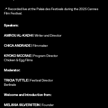
📍 Recorded live at the Palais des Festivals during the 2025 Cannes
Film Festival.
Speakers:
AMROU AL-KADHI
| Writer and Director
CHICA ANDRADE
| Filmmaker
KIYOKO MCCRAE
| Program Director
Chicken & Egg Films
Moderator:
TRICIA TUTTLE
| Festival Director
Berlinale
Welcome and Introduction from:
MELISSA SILVERSTEIN
| Founder