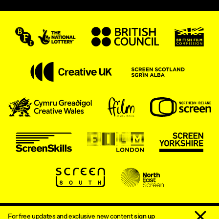
Dismiss 
Accessibility Statement
Sitemap
For free updates and exclusive new content
sign up