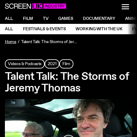
NAVI
Men
ScreenUK
NAVIGATION MENU
ALL
FILM
TV
GAMES
DOCUMENTARY
ANIM
Ne
NAVIGATION MENU
ALL
FESTIVALS & EVENTS
WORKING WITH THE UK
F
Ne
Home
Talent Talk: The Storms of Jeremy Thomas
Videos & Podcasts
2021
Film
Talent Talk: The Storms of
Jeremy Thomas