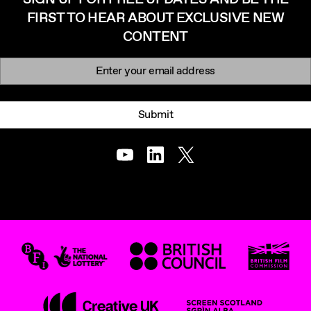
FIRST TO HEAR ABOUT EXCLUSIVE NEW
CONTENT
Newsletter signup
Email:
Submit
Youtube
LinkedIn
Twitter