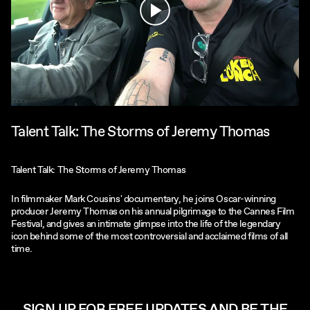
Play
Talent Talk: The Storms of Jeremy Thomas
Talent Talk: The Storms of Jeremy Thomas
In filmmaker Mark Cousins' documentary, he joins Oscar-winning
producer Jeremy Thomas on his annual pilgrimage to the Cannes Film
Festival, and gives an intimate glimpse into the life of the legendary
icon behind some of the most controversial and acclaimed films of all
time.
SIGN UP FOR FREE UPDATES AND BE THE