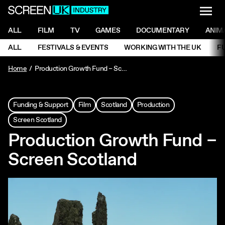
NAVI
Men
ScreenUK
NAVIGATION MENU
ALL
FILM
TV
GAMES
DOCUMENTARY
ANIM
Ne
NAVIGATION MENU
ALL
FESTIVALS & EVENTS
WORKING WITH THE UK
F
Ne
Home
Production Growth Fund – Screen Scotland
Funding & Support
Film
Scotland
Production
Screen Scotland
Production Growth Fund –
Screen Scotland