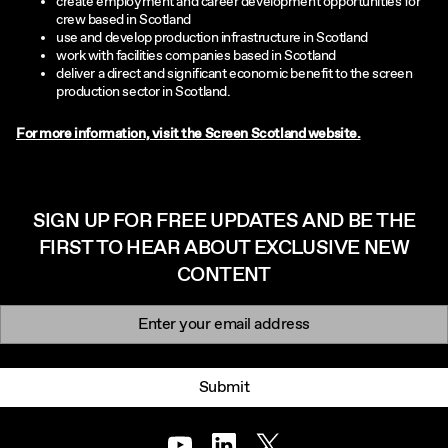
create employment and career development opportunities for
crew based in Scotland
use and develop production infrastructure in Scotland
work with facilities companies based in Scotland
deliver a direct and significant economic benefit to the screen
production sector in Scotland.
For more information, visit the Screen Scotland website.
SIGN UP FOR FREE UPDATES AND BE THE
FIRST TO HEAR ABOUT EXCLUSIVE NEW
CONTENT
Newsletter signup
Email:
Submit