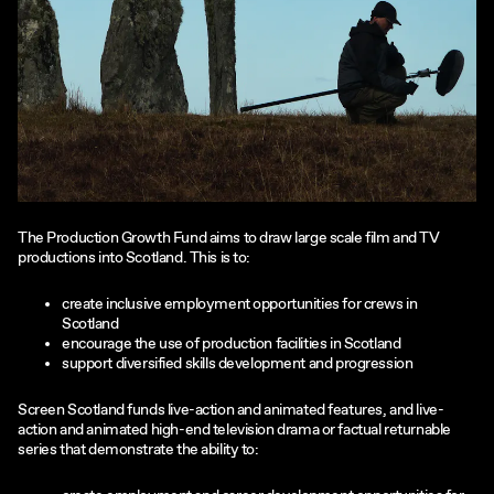
The Production Growth Fund aims to draw large scale film and TV
productions into Scotland. This is to:
create inclusive employment opportunities for crews in
Scotland
encourage the use of production facilities in Scotland
support diversified skills development and progression
Screen Scotland funds live-action and animated features, and live-
action and animated high-end television drama or factual returnable
series that demonstrate the ability to: