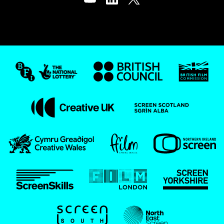
Youtube
LinkedIn
Twitter