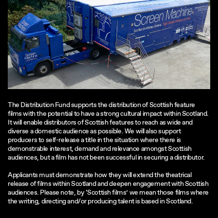
The Distribution Fund supports the distribution of Scottish feature
films with the potential to have a strong cultural impact within Scotland.
It will enable distributors of Scottish features to reach as wide and
diverse a domestic audience as possible. We will also support
producers to self-release a title in the situation where there is
demonstrable interest, demand and relevance amongst Scottish
audiences, but a film has not been successful in securing a distributor.
Applicants must demonstrate how they will extend the theatrical
release of films within Scotland and deepen engagement with Scottish
audiences. Please note, by ‘Scottish films’ we mean those films where
the writing, directing and/or producing talent is based in Scotland.