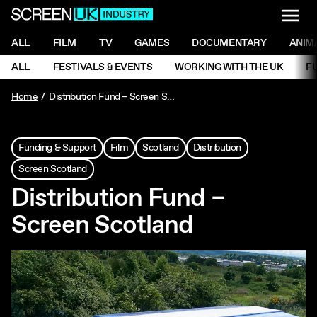
NAVI
Men
ScreenUK
NAVIGATION MENU
ALL
FILM
TV
GAMES
DOCUMENTARY
ANIM
Ne
NAVIGATION MENU
ALL
FESTIVALS & EVENTS
WORKING WITH THE UK
F
Ne
Home
Distribution Fund – Screen Scotland
Funding & Support
Film
Scotland
Distribution
Screen Scotland
Distribution Fund –
Screen Scotland