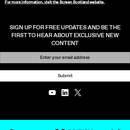
For more information, visit the Screen Scotland website.
SIGN UP FOR FREE UPDATES AND BE THE
FIRST TO HEAR ABOUT EXCLUSIVE NEW
CONTENT
Newsletter signup
Email:
Submit
Youtube
LinkedIn
Twitter