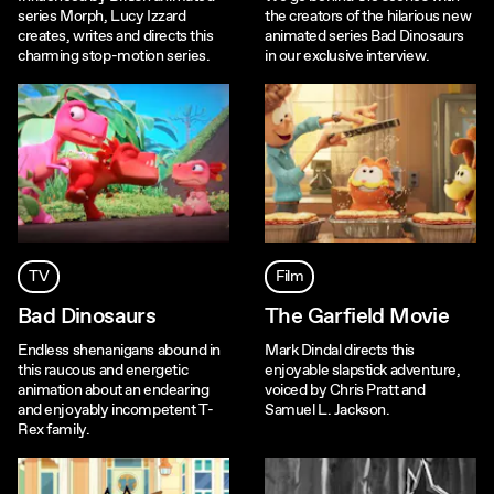
series Morph, Lucy Izzard
the creators of the hilarious new
creates, writes and directs this
animated series Bad Dinosaurs
charming stop-motion series.
in our exclusive interview.
TV
Film
Bad Dinosaurs
The Garfield Movie
Endless shenanigans abound in
Mark Dindal directs this
this raucous and energetic
enjoyable slapstick adventure,
animation about an endearing
voiced by Chris Pratt and
and enjoyably incompetent T-
Samuel L. Jackson.
Rex family.