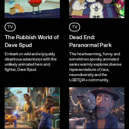
TV
TV
The Rubbish World of
Dead End:
Dave Spud
Paranormal Park
Embark on wild and enjoyably
This heartwarming, funny and
disastrous adventures with the
sometimes spooky animated
unlikely animated hero and
series warmly explores diverse
fighter, Dave Spud.
representations of race,
neurodiversity and the
LGBTQIA+ community.