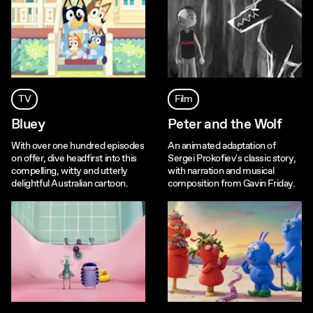
TV
Film
Bluey
Peter and the Wolf
With over one hundred episodes
An animated adaptation of
on offer, dive headfirst into this
Sergei Prokofiev's classic story,
compelling, witty and utterly
with narration and musical
delightful Australian cartoon.
composition from Gavin Friday.