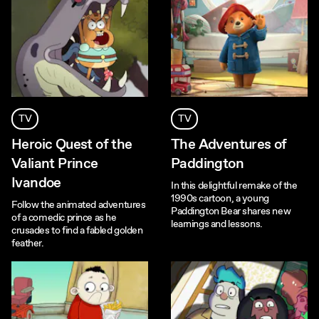
TV
TV
Heroic Quest of the
The Adventures of
Valiant Prince
Paddington
Ivandoe
In this delightful remake of the
1990s cartoon, a young
Follow the animated adventures
Paddington Bear shares new
of a comedic prince as he
learnings and lessons.
crusades to find a fabled golden
feather.