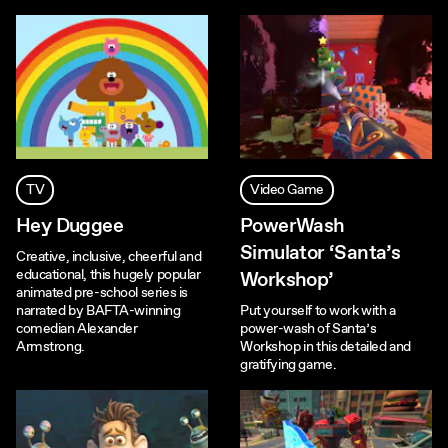
TV
Video Game
Hey Duggee
PowerWash
Simulator ‘Santa’s
Creative, inclusive, cheerful and
educational, this hugely popular
Workshop’
animated pre-school series is
narrated by BAFTA-winning
Put yourself to work with a
comedian Alexander
power-wash of Santa’s
Armstrong.
Workshop in this detailed and
gratifying game.