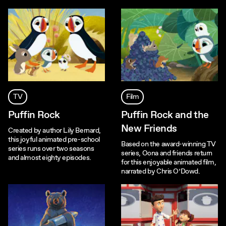
TV
Film
Puffin Rock
Puffin Rock and the
New Friends
Created by author Lily Bernard,
this joyful animated pre-school
Based on the award-winning TV
series runs over two seasons
series, Oona and friends return
and almost eighty episodes.
for this enjoyable animated film,
narrated by Chris O’Dowd.