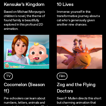
Kensuke’s Kingdom
10 Lives
Based on Michael Morpurgo's
Immerse yourself in this
children's novel, the theme of
transformative journey about a
found family is beautifully
cat who’s generously given
explored in this profound 2D
another nine chances.
animation.
TV
Film
Cocomelon (Season
Zog and the Flying
11)
Doctors
Pre-schoolers can learn about
Sean P. Mullen directs this short
numbers, letters, animals and
but charming animation that