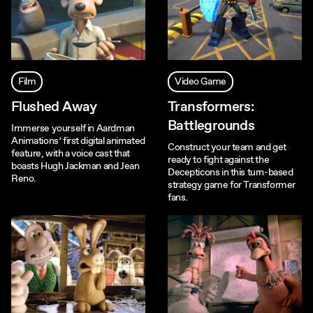
Film
Video Game
Flushed Away
Transformers:
Battlegrounds
Immerse yourself in Aardman
Animations’ first digital animated
Construct your team and get
feature, with a voice cast that
ready to fight against the
boasts Hugh Jackman and Jean
Decepticons in this turn-based
Reno.
strategy game for Transformer
fans.