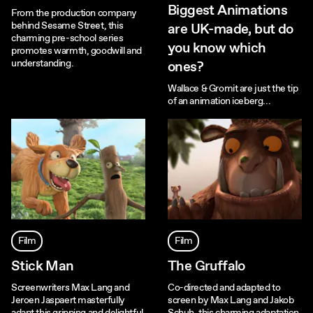
Biggest Animations
From the production company
behind Sesame Street, this
are UK-made, but do
charming pre-school series
you know which
promotes warmth, goodwill and
understanding.
ones?
Wallace & Gromit are just the tip
of an animation iceberg...
Film
Film
Stick Man
The Gruffalo
Screenwriters Max Lang and
Co-directed and adapted to
Jeroen Jaspaert masterfully
screen by Max Lang and Jakob