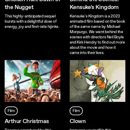
the Nugget
Kensuke's Kingdom
This highly-anticipated sequel
Kensuke's Kingdom is a 2023
bursts with a delightful dose of
animated film based on the book
energy, joy and first-rate hijinks.
of the same name by Michael
Morpurgo. We went behind the
scenes with directors Neil Boyle
and Kirk Hendry to find out more
about the movie and how it
came into their lives.
Film
Film
Arthur Christmas
Clown