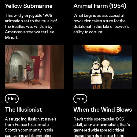
Yellow Submarine
Animal Farm (1954)
This wildly enjoyable 1968
What begins as a successful
animation set to the music of
revolution takes a turn for the
the Beatles was written by
dictatorial in this tale of power’s
American screenwriter Lee
ability to corrupt.
Minoff.
Film
Film
The Illusionist
When the Wind Blows
A struggling illusionist travels
Revisit this spectacular 1986
from France to a remote
adult, anti-war animation, that’s
Scottish community in this
garnered widespread critical
captivating adult animation.
praise from its release to the