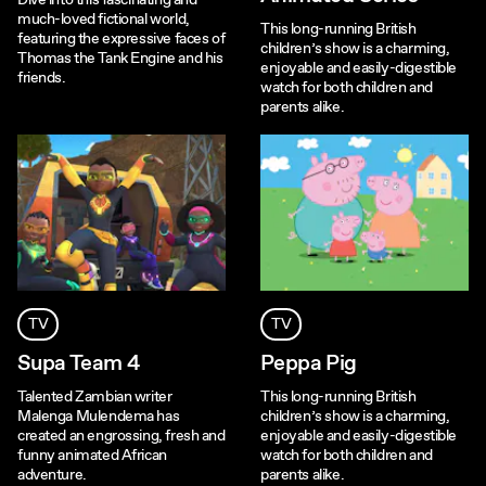
Dive into this fascinating and
much-loved fictional world,
This long-running British
featuring the expressive faces of
children’s show is a charming,
Thomas the Tank Engine and his
enjoyable and easily-digestible
friends.
watch for both children and
parents alike.
TV
TV
Supa Team 4
Peppa Pig
Talented Zambian writer
This long-running British
Malenga Mulendema has
children’s show is a charming,
created an engrossing, fresh and
enjoyable and easily-digestible
funny animated African
watch for both children and
adventure.
parents alike.