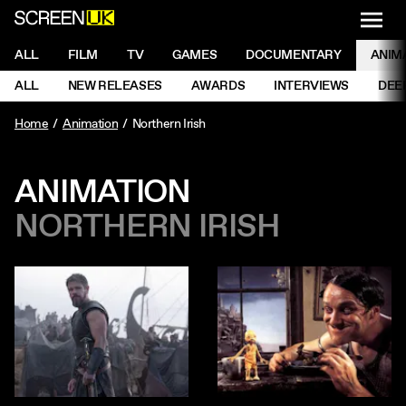
NAVI
Men
ScreenUK
NAVIGATION MENU
ALL
FILM
TV
GAMES
DOCUMENTARY
ANIM
Ne
NAVIGATION MENU
ALL
NEW RELEASES
AWARDS
INTERVIEWS
DEE
Ne
Home
Animation
Northern Irish
ANIMATION
NORTHERN IRISH