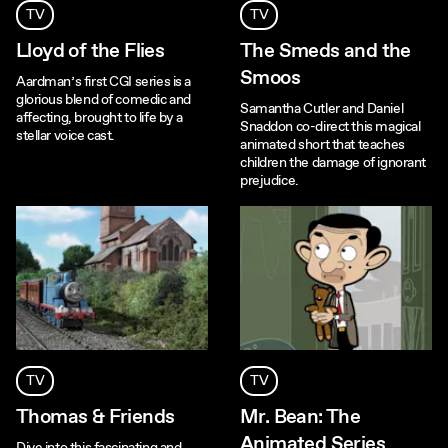
TV
TV
Lloyd of the Flies
The Smeds and the
Smoos
Aardman’s first CGI series is a
glorious blend of comedic and
Samantha Cutler and Daniel
affecting, brought to life by a
Snaddon co-direct this magical
stellar voice cast.
animated short that teaches
children the damage of ignorant
prejudice.
TV
TV
Thomas & Friends
Mr. Bean: The
Animated Series