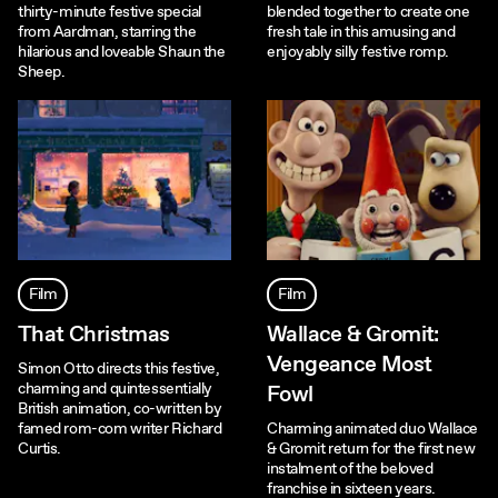
thirty-minute festive special
blended together to create one
from Aardman, starring the
fresh tale in this amusing and
hilarious and loveable Shaun the
enjoyably silly festive romp.
Sheep.
Film
Film
That Christmas
Wallace & Gromit:
Vengeance Most
Simon Otto directs this festive,
charming and quintessentially
Fowl
British animation, co-written by
famed rom-com writer Richard
Charming animated duo Wallace
Curtis.
& Gromit return for the first new
instalment of the beloved
franchise in sixteen years.