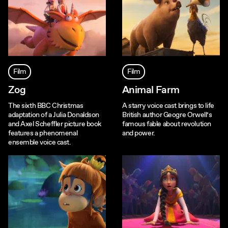
Film
Film
Zog
Animal Farm
The sixth BBC Christmas
A starry voice cast brings to life
adaptation of a Julia Donaldson
British author Geogre Orwell’s
and Axel Scheffler picture book
famous fable about revolution
features a phenomenal
and power.
ensemble voice cast.