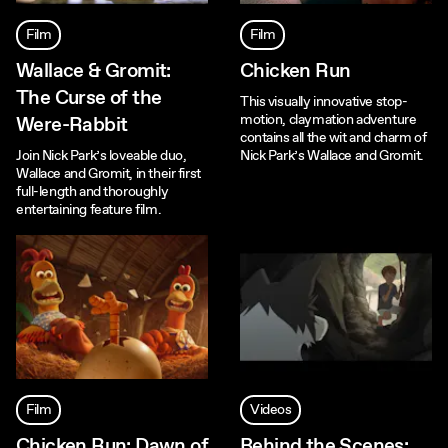
Film
Film
Wallace & Gromit:
Chicken Run
The Curse of the
This visually innovative stop-
motion, claymation adventure
Were-Rabbit
contains all the wit and charm of
Join Nick Park’s loveable duo,
Nick Park’s Wallace and Gromit.
Wallace and Gromit, in their first
full-length and thoroughly
entertaining feature film.
Film
Videos
Chicken Run: Dawn of
Behind the Scenes: