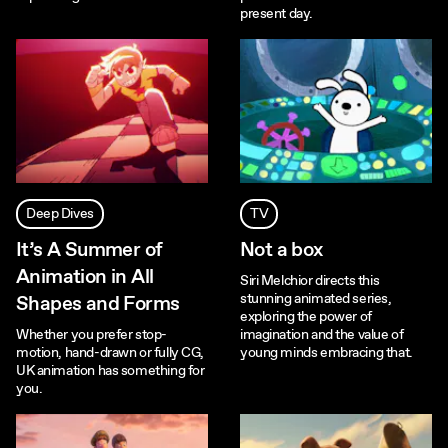
present day.
Deep Dives
TV
It’s A Summer of
Not a box
Animation in All
Siri Melchior directs this
stunning animated series,
Shapes and Forms
exploring the power of
Whether you prefer stop-
imagination and the value of
motion, hand-drawn or fully CG,
young minds embracing that.
UK animation has something for
you.