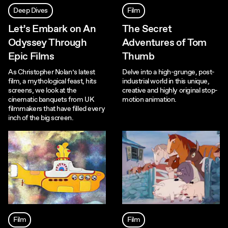
Deep Dives
Film
Let’s Embark on An
The Secret
Odyssey Through
Adventures of Tom
Epic Films
Thumb
As Christopher Nolan’s latest
Delve into a high-grunge, post-
film, a mythological feast, hits
industrial world in this unique,
screens, we look at the
creative and highly original stop-
cinematic banquets from UK
motion animation.
filmmakers that have filled every
inch of the big screen.
Film
Film