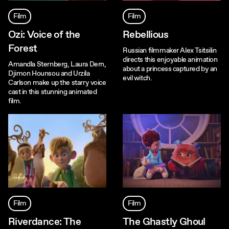
Film
Film
Ozi: Voice of the
Rebellious
Forest
Russian filmmaker Alex Tsitsilin
directs this enjoyable animation
Amandla Sternberg, Laura Dern,
about a princess captured by an
Djimon Hounsou and Urzila
evil witch.
Carlson make up the starry voice
cast in this stunning animated
film.
Film
Film
Riverdance: The
The Ghastly Ghoul