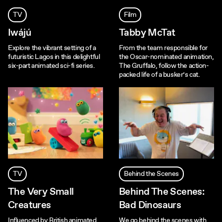
TV
Film
Iwájú
Tabby McTat
Explore the vibrant setting of a
From the team responsible for
futuristic Lagos in this delightful
the Oscar-nominated animation,
six-part animated sci-fi series.
The Gruffalo, follow the action-
packed life of a busker’s cat.
TV
Behind the Scenes
The Very Small
Behind The Scenes:
Creatures
Bad Dinosaurs
Influenced by British animated
We go behind the scenes with