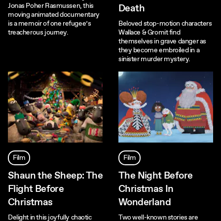
Jonas Poher Rasmussen, this
Death
moving animated documentary
is a memoir of one refugee’s
Beloved stop-motion characters
treacherous journey.
Wallace & Gromit find
themselves in grave danger as
they become embroiled in a
sinister murder mystery.
Film
Film
Shaun the Sheep: The
The Night Before
Flight Before
Christmas In
Christmas
Wonderland
Delight in this joyfully chaotic
Two well-known stories are