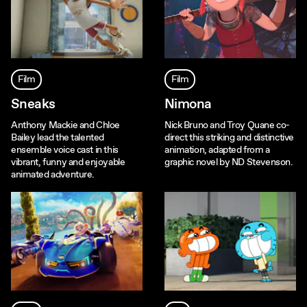
Film
Film
Sneaks
Nimona
Anthony Mackie and Chloe
Nick Bruno and Troy Quane co-
Bailey lead the talented
direct this striking and distinctive
ensemble voice cast in this
animation, adapted from a
vibrant, funny and enjoyable
graphic novel by ND Stevenson.
animated adventure.