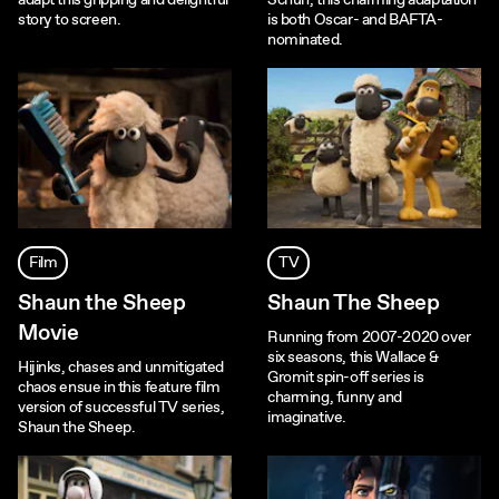
adapt this gripping and delightful
Schuh, this charming adaptation
story to screen.
is both Oscar- and BAFTA-
nominated.
Film
TV
Shaun the Sheep
Shaun The Sheep
Movie
Running from 2007-2020 over
six seasons, this Wallace &
Hijinks, chases and unmitigated
Gromit spin-off series is
chaos ensue in this feature film
charming, funny and
version of successful TV series,
imaginative.
Shaun the Sheep.