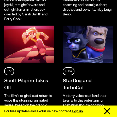
Become enraptured by this
Immerse yourself in this
joyful, straightforward and
charming and nostalgic short,
outright fun animation, co-
directed and co-written by Luigi
directed by Sarah Smith and
Berio.
Barry Cook.
TV
Film
Scott Pilgrim Takes
StarDog and
Off
TurboCat
The film’s original cast return to
A starry voice-cast lend their
voice this stunning animated
talents to this entertaining
series, based on the graphic
animation about a dog who
novels by Bryan Lee O’Malley.
time-travels fifty years into the
Dismiss 
For free updates and exclusive new content
sign up
future.