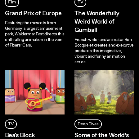
Film
TV
Grand Prix of Europe
The Wonderfully
Weird World of
Featuring the mascots from
Germany’s largest amusement
Gumball
park, Waldermar Fast directs this
enthralling animation in the vein
French writer and animator Ben
of Pixars’ Cars.
Bocquelet creates and executive
produces this imaginative,
vibrant and funny animation
series.
TV
Deep Dives
Bea's Block
Some of the World’s