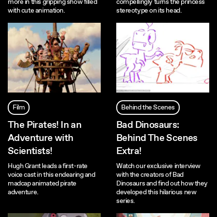
more in this gripping show filled
compellingly turns the princess
with cute animation.
stereotype on its head.
Film
Behind the Scenes
The Pirates! In an
Bad Dinosaurs:
Adventure with
Behind The Scenes
Scientists!
Extra!
Hugh Grant leads a first-rate
Watch our exclusive interview
voice cast in this endearing and
with the creators of Bad
madcap animated pirate
Dinosaurs and find out how they
adventure.
developed this hilarious new
series.