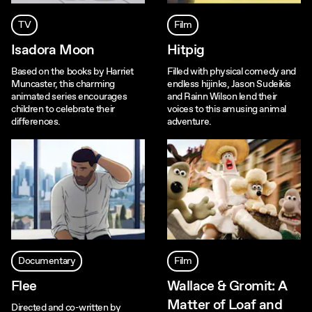
TV
Film
Isadora Moon
Hitpig
Based on the books by Harriet
Filled with physical comedy and
Muncaster, this charming
endless hijinks, Jason Sudeikis
animated series encourages
and Rainn Wilson lend their
children to celebrate their
voices to this amusing animal
differences.
adventure.
Documentary
Film
Flee
Wallace & Gromit: A
Matter of Loaf and
Directed and co-written by