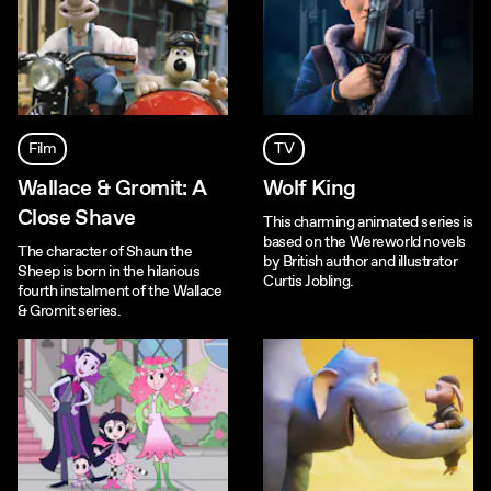
Film
TV
Wallace & Gromit: A
Wolf King
Close Shave
This charming animated series is
based on the Wereworld novels
The character of Shaun the
by British author and illustrator
Sheep is born in the hilarious
Curtis Jobling.
fourth instalment of the Wallace
& Gromit series.