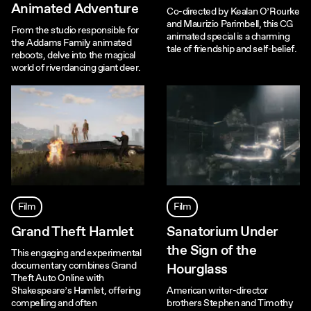
Animated Adventure
Co-directed by Kealan O’Rourke
and Maurizio Parimbell, this CG
From the studio responsible for
animated special is a charming
the Addams Family animated
tale of friendship and self-belief.
reboots, delve into the magical
world of riverdancing giant deer.
Film
Film
Grand Theft Hamlet
Sanatorium Under
the Sign of the
This engaging and experimental
documentary combines Grand
Hourglass
Theft Auto Online with
Shakespeare’s Hamlet, offering
American writer-director
compelling and often
brothers Stephen and Timothy