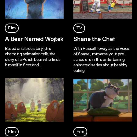
Film
TV
A Bear Named Wojtek
Shane the Chef
Based on a true story, this
With Russell Tovey as the voice
charming animation tells the
of Shane, immerse your pre-
story of a Polish bear who finds
schoolers in this entertaining
himself in Scotland.
animated series about healthy
eating.
Film
Film