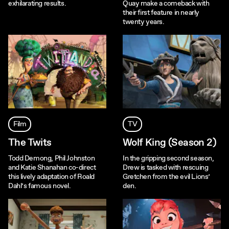
exhilarating results.
Quay make a comeback with
their first feature in nearly
twenty years.
Film
TV
The Twits
Wolf King (Season 2)
Todd Demong, Phil Johnston
In the gripping second season,
and Katie Shanahan co-direct
Drew is tasked with rescuing
this lively adaptation of Roald
Gretchen from the evil Lions’
Dahl’s famous novel.
den.